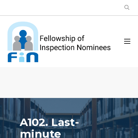
A102. Last-
minute