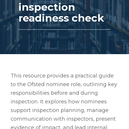
inspection
readiness check
This resource provides a practical guide
to the Ofsted nominee role, outlining key
responsibilities before and during
inspection. It explores how nominees
support inspection planning, manage
communication with inspectors, present
evidence of impact, and lead internal