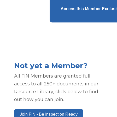
Access this Member Exclus
Not yet a Member?
All FIN Members are granted full
access to all 250+ documents in our
Resource Library, click below to find
out how you can join.
Join FIN - Be Inspection Ready