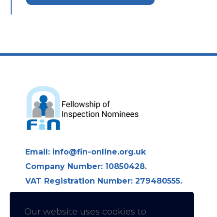
Email:
info@fin-online.org.uk
Company Number: 10850428.
VAT Registration Number: 279480555.
Longdon Hall, Longdon on Tern,
Telford TF6 6LE
Our website uses cookies to