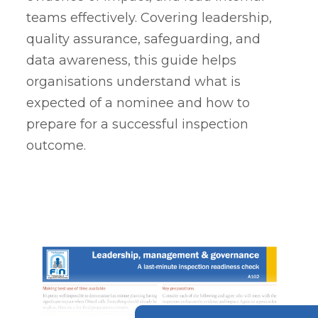
teams effectively. Covering leadership,
quality assurance, safeguarding, and
data awareness, this guide helps
organisations understand what is
expected of a nominee and how to
prepare for a successful inspection
outcome.