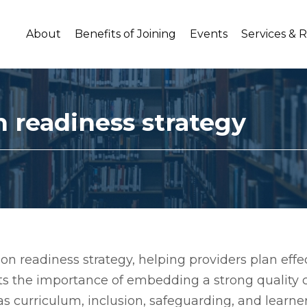
About
Benefits of Joining
Events
Services & 
n readiness strategy
on readiness strategy, helping providers plan effe
hts the importance of embedding a strong quality 
s curriculum, inclusion, safeguarding, and learn