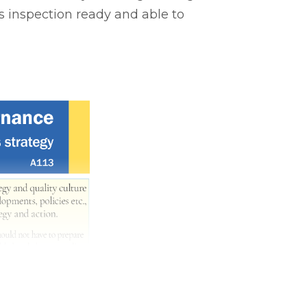
s inspection ready and able to