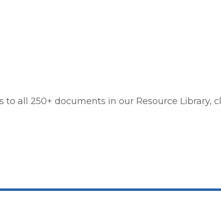
 to all 250+ documents in our Resource Library, cl