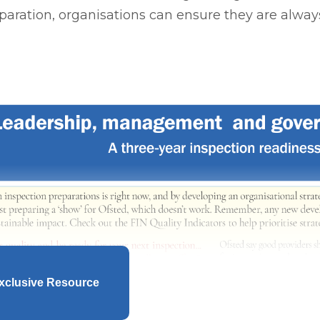
aration, organisations can ensure they are alway
xclusive Resource