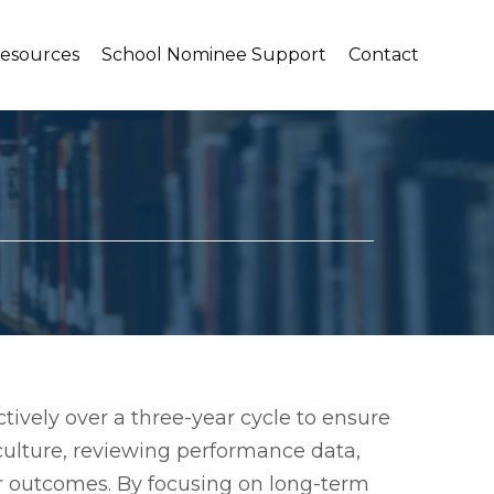
Resources
School Nominee Support
Contact
ctively over a three-year cycle to ensure
culture, reviewing performance data,
er outcomes. By focusing on long-term