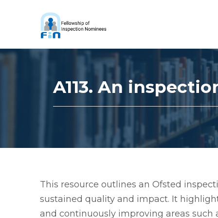
A113. An inspectio
This resource outlines an Ofsted inspecti
sustained quality and impact. It highlig
and continuously improving areas such a