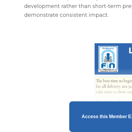
development rather than short-term prep
demonstrate consistent impact.
Access this Member E