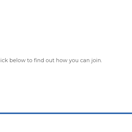
ick below to find out how you can join.