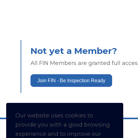
Not yet a Member?
All FIN Members are granted full access
Join FIN - Be Inspection Ready
Our website uses cookies to
provide you with a
good
browsing
experience and to improve our