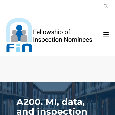
A200. MI, data,
and inspection