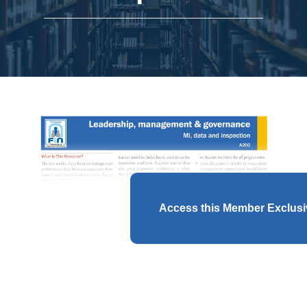
Access this Member Exclus