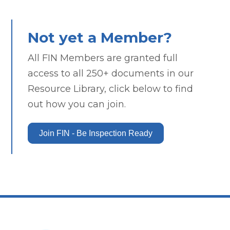
Not yet a Member?
All FIN Members are granted full
access to all 250+ documents in our
Resource Library, click below to find
out how you can join.
Join FIN - Be Inspection Ready