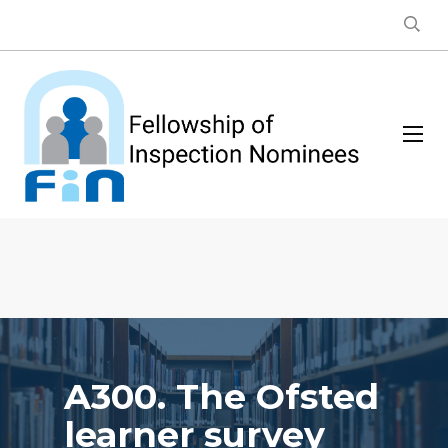
A300. The Ofsted
learner survey