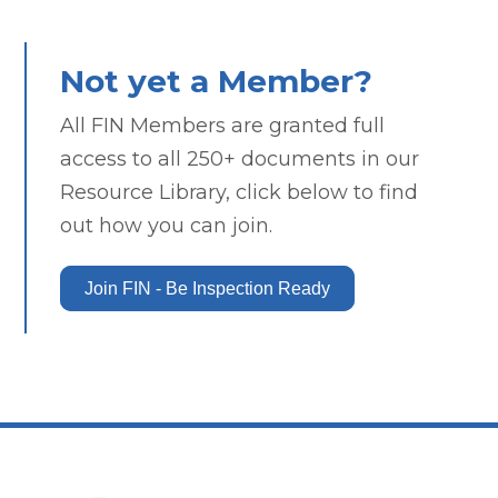
Not yet a Member?
All FIN Members are granted full
access to all 250+ documents in our
Resource Library, click below to find
out how you can join.
Join FIN - Be Inspection Ready