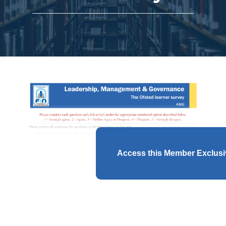
Access this Member Exclus