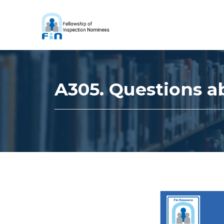
A305. Questions a