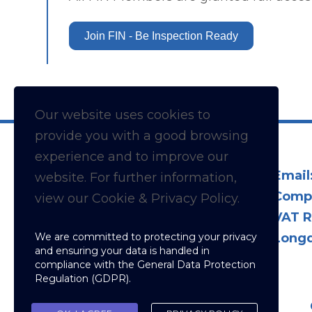
Join FIN - Be Inspection Ready
Our website uses cookies to
provide you with a
good
browsing
experience and to improve our
Email
website. For further information,
Comp
view our Cookie & Privacy Policy.
VAT R
We are committed to protecting your privacy
Longd
and ensuring your data is handled in
compliance with the
General Data Protection
Regulation (GDPR)
.