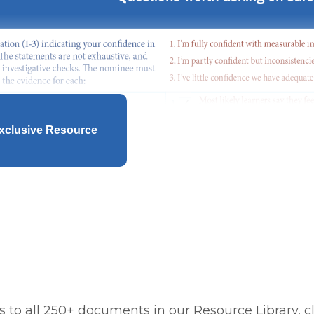
xclusive Resource
 to all 250+ documents in our Resource Library, cl