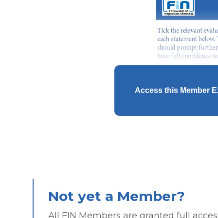
Access this Member E
Not yet a Member?
All FIN Members are granted full access