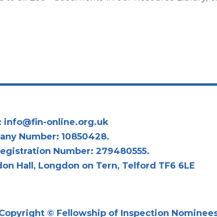
:
info@fin-online.org.uk
any Number: 10850428.
egistration Number: 279480555.
on Hall, Longdon on Tern, Telford TF6 6LE
Copyright © Fellowship of Inspection Nominee