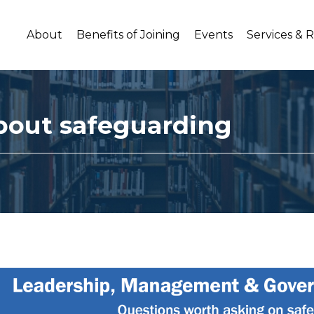
About
Benefits of Joining
Events
Services & 
bout safeguarding