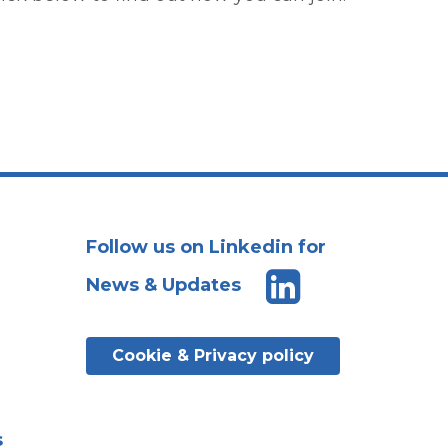
Follow us on Linkedin for
News & Updates
Cookie & Privacy policy
s