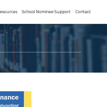
Resources
School Nominee Support
Contact