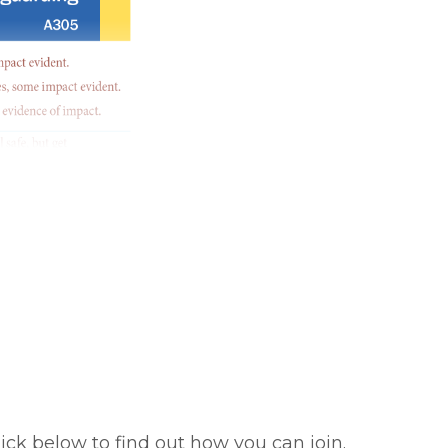
ick below to find out how you can join.