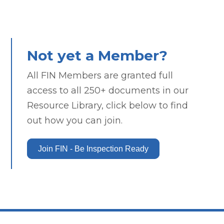
Not yet a Member?
All FIN Members are granted full
access to all 250+ documents in our
Resource Library, click below to find
out how you can join.
Join FIN - Be Inspection Ready