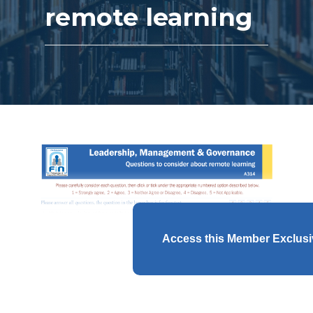
remote learning
Access this Member Exclus