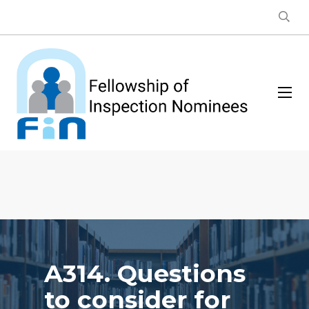
A314. Questions
to consider for