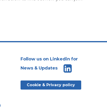
Follow us on Linkedin for
News & Updates
Cookie & Privacy policy
s