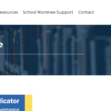
Resources
School Nominee Support
Contact
e