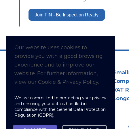
Join FIN - Be Inspection Ready
Our website uses cookies to
provide you with a
good
browsing
experience and to improve our
Email
website. For further information,
Comp
view our Cookie & Privacy Policy.
VAT R
We are committed to protecting your privacy
Longd
and ensuring your data is handled in
compliance with the
General Data Protection
Regulation (GDPR)
.