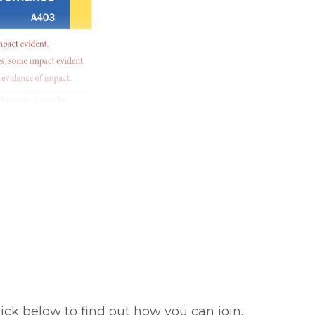
ick below to find out how you can join.