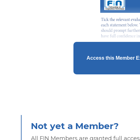
Access this Member E
Not yet a Member?
All FIN Members are granted full access