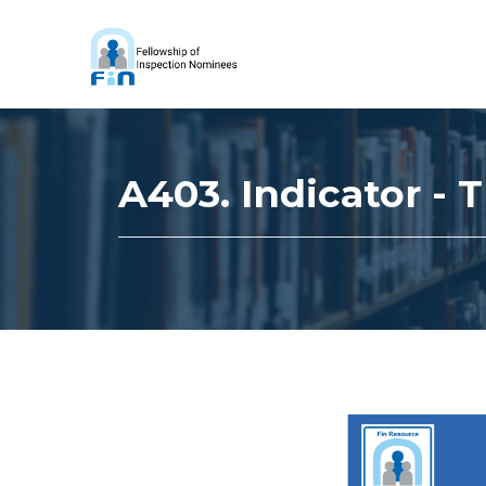
A403. Indicator -