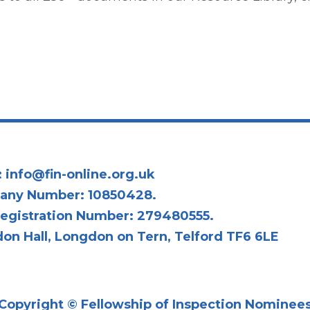
:
info@fin-online.org.uk
any Number: 10850428.
egistration Number: 279480555.
on Hall, Longdon on Tern, Telford TF6 6LE
Copyright © Fellowship of Inspection Nominee