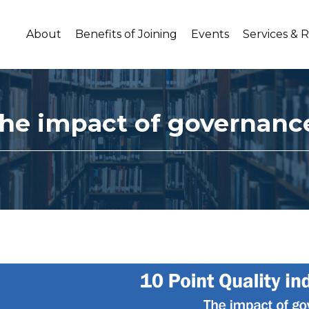
About
Benefits of Joining
Events
Services & 
 The impact of governanc