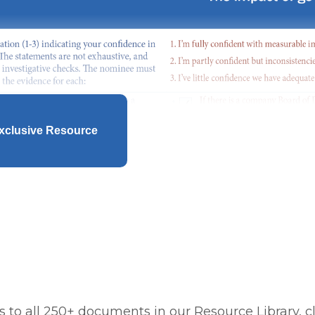
xclusive Resource
 to all 250+ documents in our Resource Library, cl