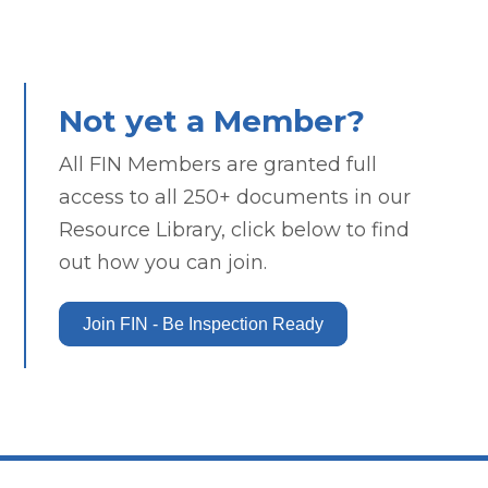
Not yet a Member?
All FIN Members are granted full
access to all 250+ documents in our
Resource Library, click below to find
out how you can join.
Join FIN - Be Inspection Ready