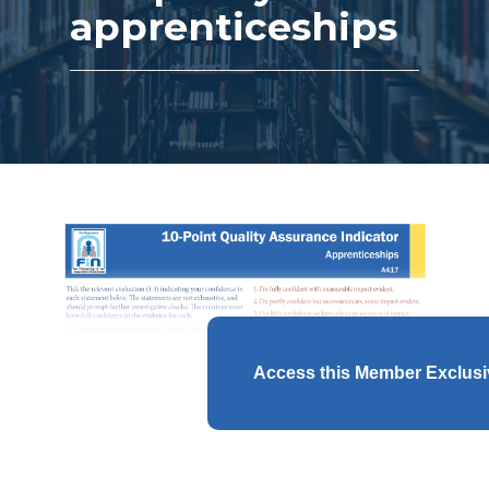
apprenticeships
Access this Member Exclus