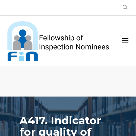
A417. Indicator
for quality of