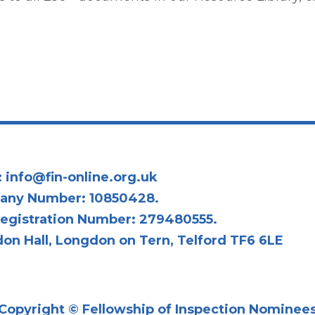
:
info@fin-online.org.uk
any Number: 10850428.
egistration Number: 279480555.
on Hall, Longdon on Tern, Telford TF6 6LE
Copyright © Fellowship of Inspection Nominee