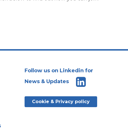
Follow us on Linkedin for
News & Updates
Cookie & Privacy policy
s