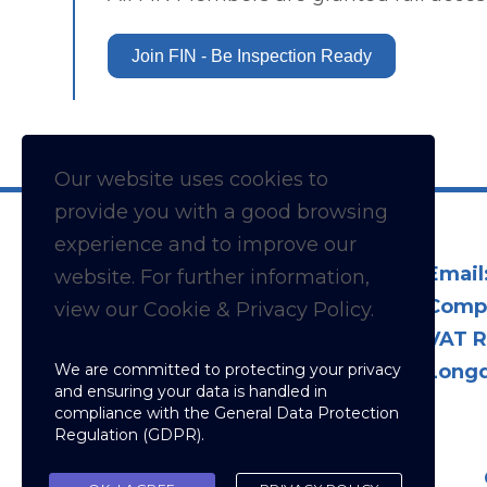
Join FIN - Be Inspection Ready
Our website uses cookies to
provide you with a
good
browsing
experience and to improve our
Email
website. For further information,
Comp
view our Cookie & Privacy Policy.
VAT R
We are committed to protecting your privacy
Longd
and ensuring your data is handled in
compliance with the
General Data Protection
Regulation (GDPR)
.