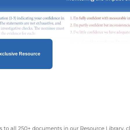
xclusive Resource
 to all 250+ documents in our Resource Library, cl