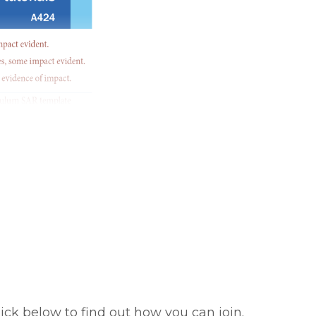
ick below to find out how you can join.