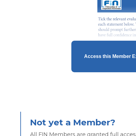
Access this Member E
Not yet a Member?
All FIN Members are granted full access