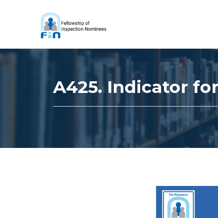
A425. Indicator f