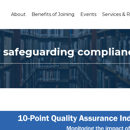
About
Benefits of Joining
Events
Services & 
or safeguarding complian