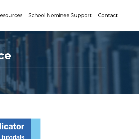
Resources
School Nominee Support
Contact
ce