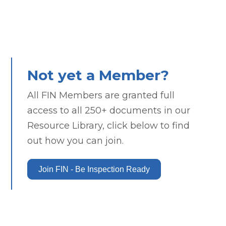
Not yet a Member?
All FIN Members are granted full
access to all 250+ documents in our
Resource Library, click below to find
out how you can join.
Join FIN - Be Inspection Ready