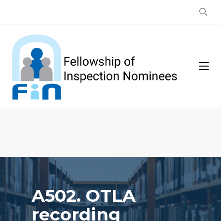
A502. OTLA
recording