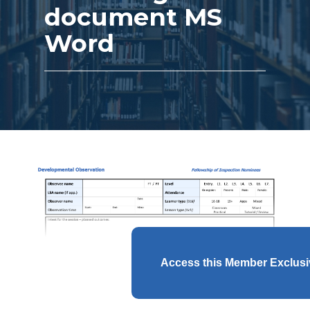
document MS
Word
Access this Member Exclus