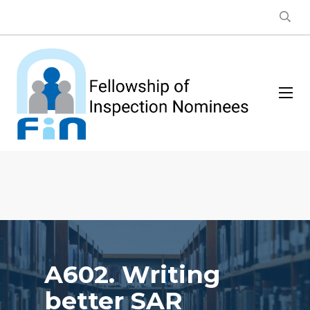
A602. Writing
better SAR