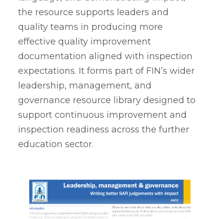
the resource supports leaders and
quality teams in producing more
effective quality improvement
documentation aligned with inspection
expectations. It forms part of FIN’s wider
leadership, management, and
governance resource library designed to
support continuous improvement and
inspection readiness across the further
education sector.