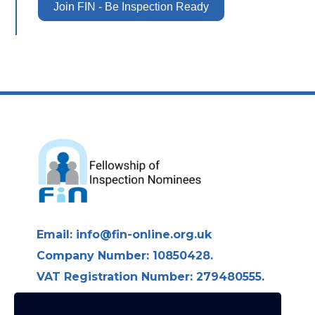
Join FIN - Be Inspection Ready
Email:
info@fin-online.org.uk
Company Number: 10850428.
VAT Registration Number: 279480555.
Longdon Hall, Longdon on Tern,