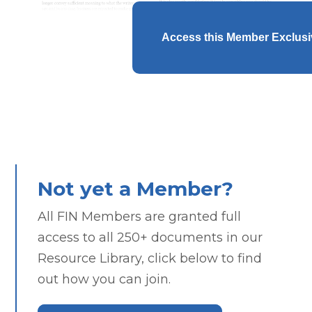
Access this Member Exclus
Not yet a Member?
All FIN Members are granted full
access to all 250+ documents in our
Resource Library, click below to find
out how you can join.