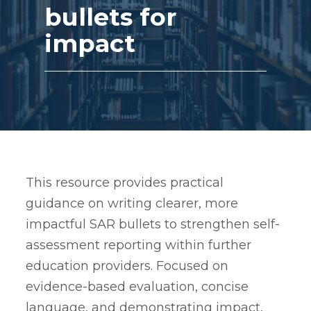
bullets for
impact
This resource provides practical
guidance on writing clearer, more
impactful SAR bullets to strengthen self-
assessment reporting within further
education providers. Focused on
evidence-based evaluation, concise
language, and demonstrating impact,