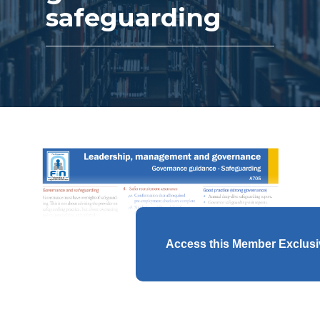
safeguarding
Access this Member Exclus