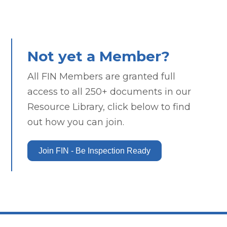
Not yet a Member?
All FIN Members are granted full
access to all 250+ documents in our
Resource Library, click below to find
out how you can join.
Join FIN - Be Inspection Ready