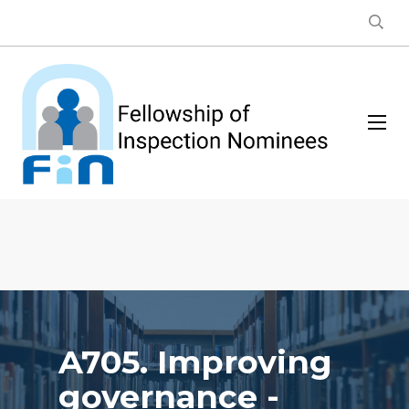
A705. Improving
governance -