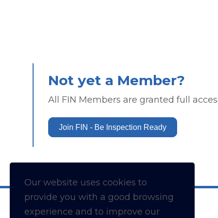
Not yet a Member?
All FIN Members are granted full access
Join FIN - Be Inspection Ready
Our website uses cookies to
provide you with a
good
browsing
experience and to improve our