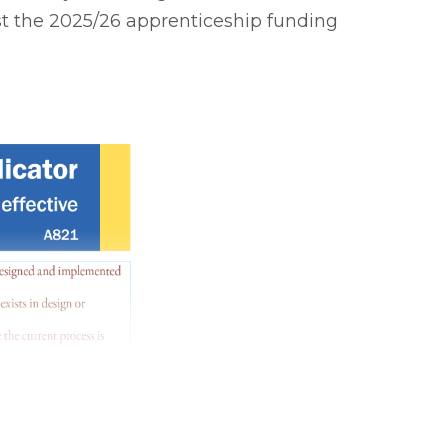
st the 2025/26 apprenticeship funding