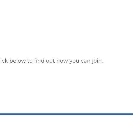
ick below to find out how you can join.