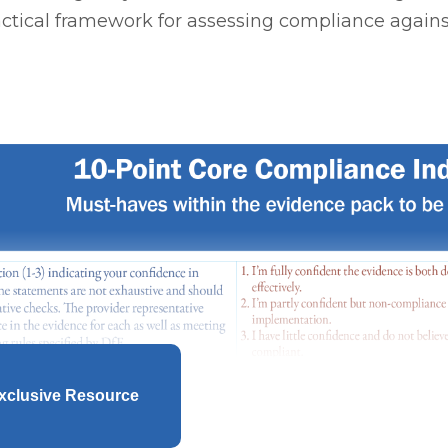
ctical framework for assessing compliance again
xclusive Resource