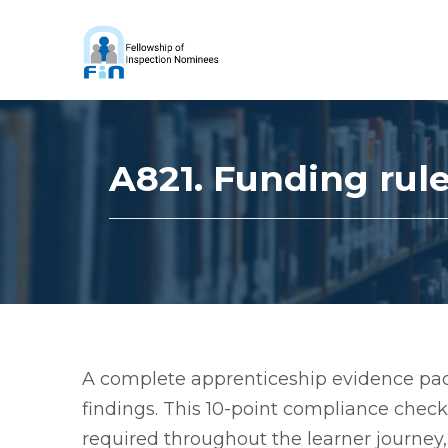
A821. Funding rul
A complete apprenticeship evidence pack
findings. This 10-point compliance chec
required throughout the learner journey, 