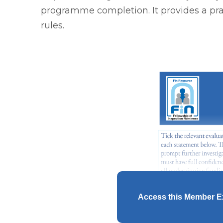
programme completion. It provides a pra
rules.
Access this Member E