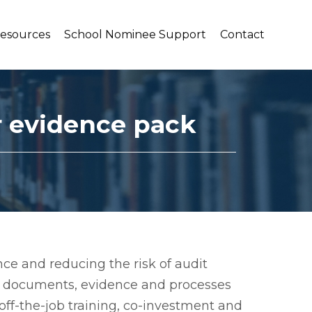
Resources
School Nominee Support
Contact
r evidence pack
ce and reducing the risk of audit
ey documents, evidence and processes
 off-the-job training, co-investment and