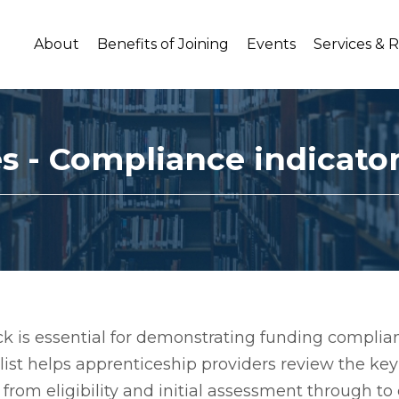
About
Benefits of Joining
Events
Services & 
es - Compliance indicato
 is essential for demonstrating funding complian
klist helps apprenticeship providers review the k
from eligibility and initial assessment through to