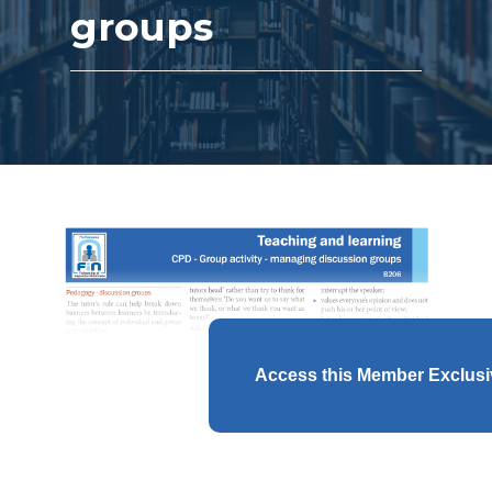
groups
Access this Member Exclus