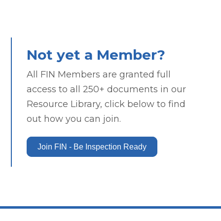
Not yet a Member?
All FIN Members are granted full
access to all 250+ documents in our
Resource Library, click below to find
out how you can join.
Join FIN - Be Inspection Ready