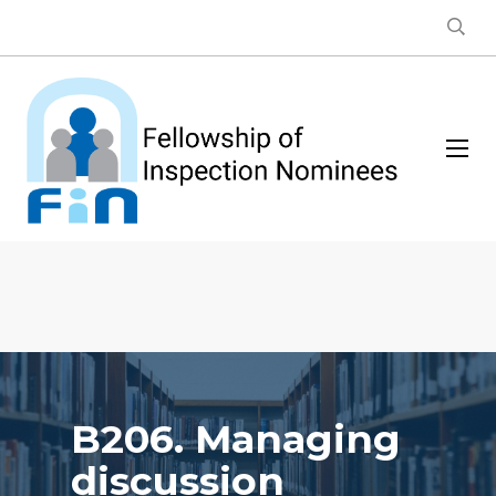
B206. Managing
discussion