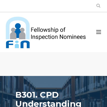
B301. CPD
Understanding