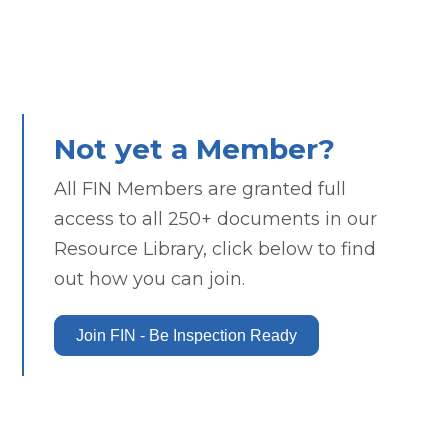
Not yet a Member?
All FIN Members are granted full
access to all 250+ documents in our
Resource Library, click below to find
out how you can join.
Join FIN - Be Inspection Ready