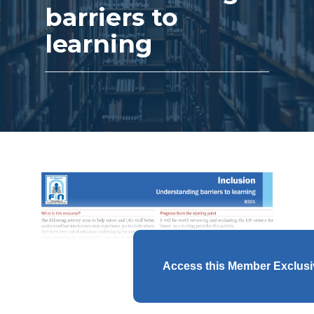
barriers to
learning
Access this Member Exclus