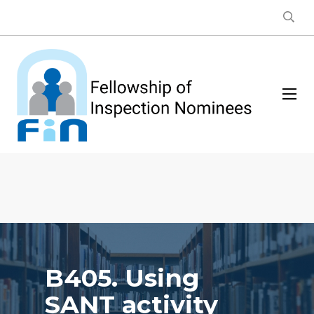
B405. Using
SANT activity