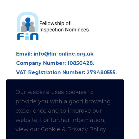
Email:
info@fin-online.org.uk
Company Number: 10850428.
VAT Registration Number: 279480555.
Longdon Hall, Longdon on Tern,
Telford TF6 6LE
Our website uses cookies to
provide you with a
good
browsing
Follow us on Linkedin for
experience and to improve our
website. For further information,
News & Updates
view our Cookie & Privacy Policy.