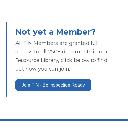
Not yet a Member?
All FIN Members are granted full
access to all 250+ documents in our
Resource Library, click below to find
out how you can join.
Join FIN - Be Inspection Ready