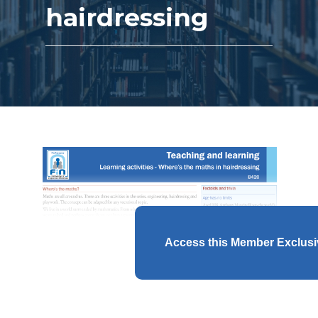
hairdressing
Access this Member Exclus