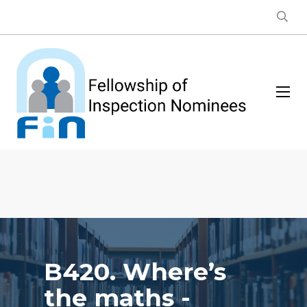
B420. Where’s
the maths -