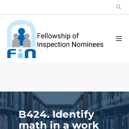
B424. Identify
math in a work