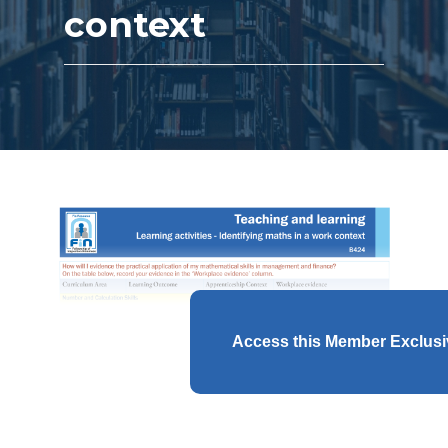
context
Access this Member Exclus