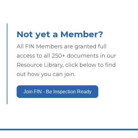
Not yet a Member?
All FIN Members are granted full
access to all 250+ documents in our
Resource Library, click below to find
out how you can join.
Join FIN - Be Inspection Ready