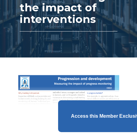
the impact of
interventions
Access this Member Exclus