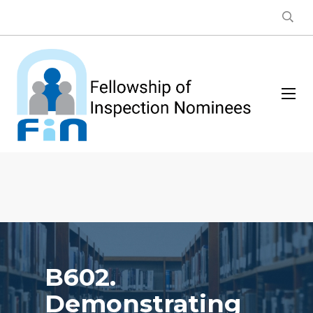
B602.
Demonstrating