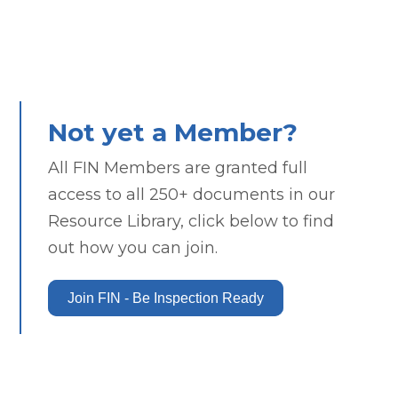
Not yet a Member?
All FIN Members are granted full
access to all 250+ documents in our
Resource Library, click below to find
out how you can join.
Join FIN - Be Inspection Ready