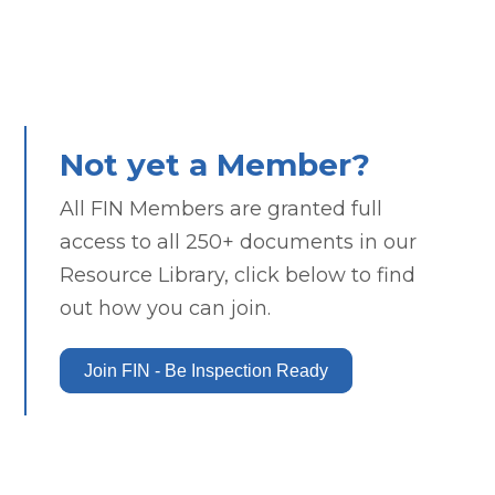
Not yet a Member?
All FIN Members are granted full
access to all 250+ documents in our
Resource Library, click below to find
out how you can join.
Join FIN - Be Inspection Ready