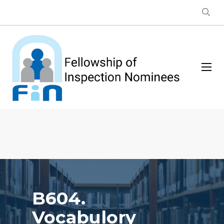
B604.
Vocabulory