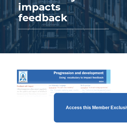
impacts
feedback
Access this Member Exclus