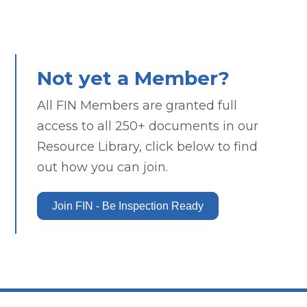
Not yet a Member?
All FIN Members are granted full
access to all 250+ documents in our
Resource Library, click below to find
out how you can join.
Join FIN - Be Inspection Ready