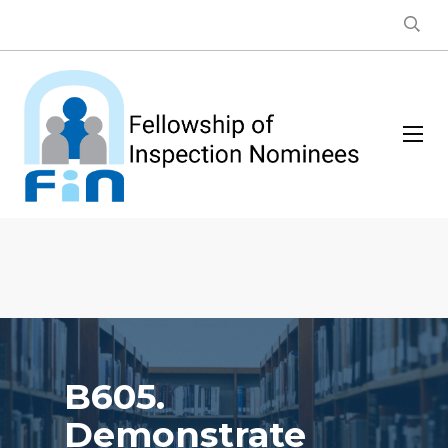
B605.
Demonstrate