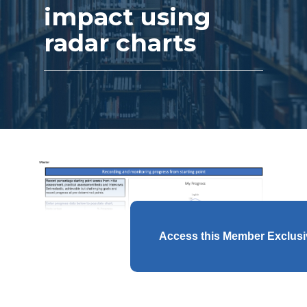
impact using
radar charts
Access this Member Exclus