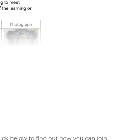
ick below to find out how you can join.