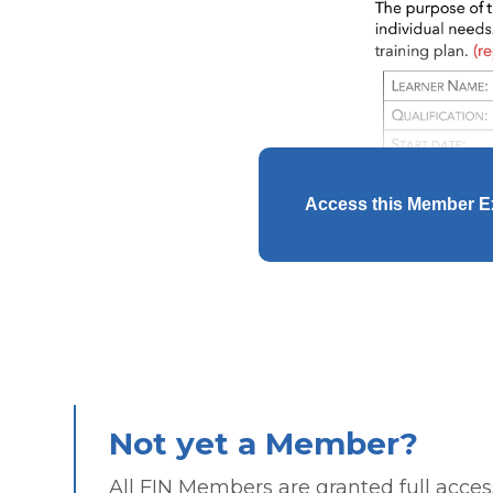
Access this Member E
Not yet a Member?
All FIN Members are granted full access