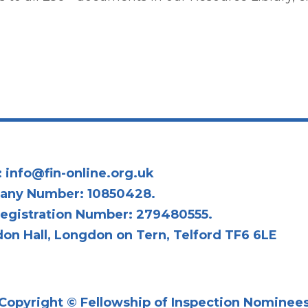
:
info@fin-online.org.uk
any Number: 10850428.
egistration Number: 279480555.
on Hall, Longdon on Tern, Telford TF6 6LE
Copyright © Fellowship of Inspection Nominee