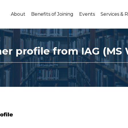
About
Benefits of Joining
Events
Services & 
ner profile from IAG (MS