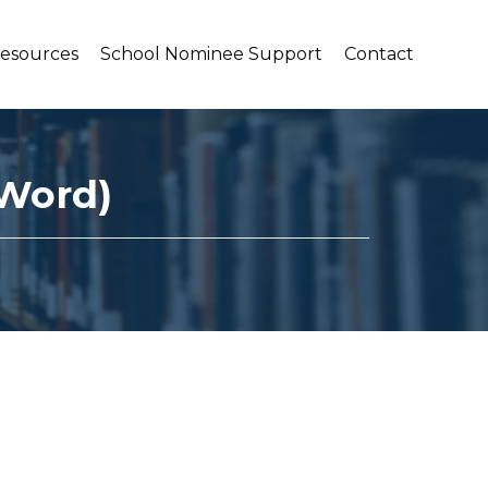
Resources
School Nominee Support
Contact
 Word)