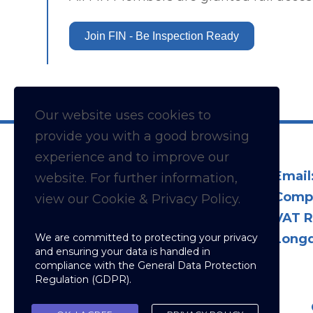
Join FIN - Be Inspection Ready
Our website uses cookies to
provide you with a
good
browsing
experience and to improve our
Email
website. For further information,
Comp
view our Cookie & Privacy Policy.
VAT R
We are committed to protecting your privacy
Longd
and ensuring your data is handled in
compliance with the
General Data Protection
Regulation (GDPR)
.