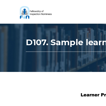
D107. Sample lear