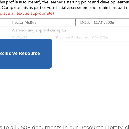
xclusive Resource
 to all 250+ documents in our Resource Library, cl