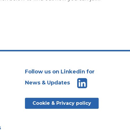
Follow us on Linkedin for
News & Updates
Cookie & Privacy policy
s