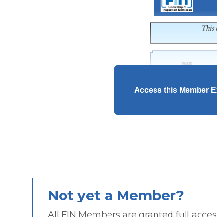
Access this Member E
Not yet a Member?
All FIN Members are granted full access