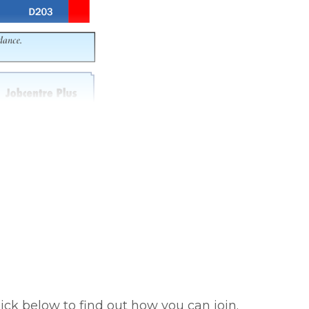
ick below to find out how you can join.