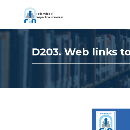
D203. Web links to