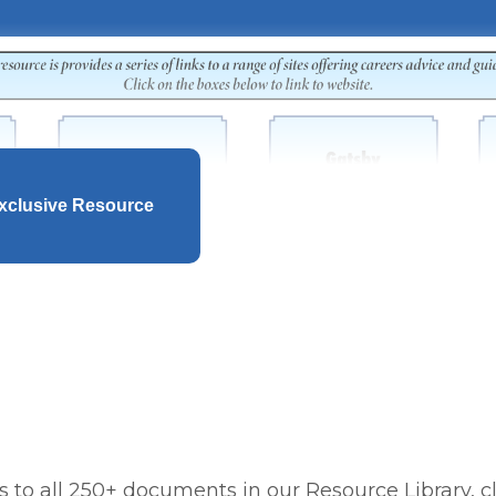
xclusive Resource
 to all 250+ documents in our Resource Library, cl