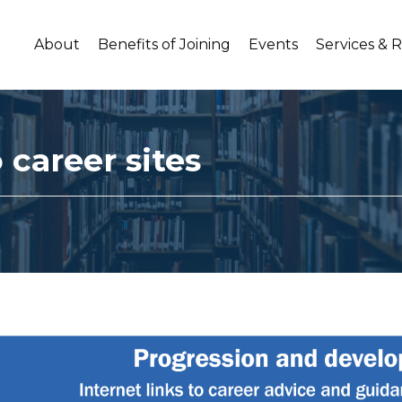
About
Benefits of Joining
Events
Services & 
 career sites