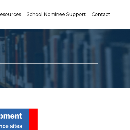
Resources
School Nominee Support
Contact