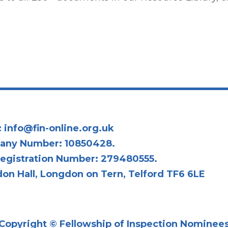
:
info@fin-online.org.uk
any Number: 10850428.
egistration Number: 279480555.
on Hall, Longdon on Tern, Telford TF6 6LE
Copyright © Fellowship of Inspection Nominee