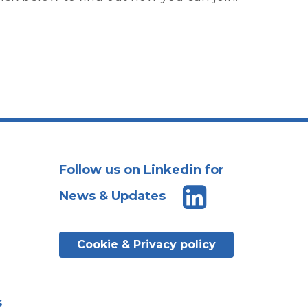
Follow us on Linkedin for
News & Updates
Cookie & Privacy policy
s