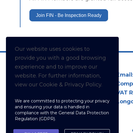
Join FIN - Be Inspection Ready
Our website uses cookies to
provide you with a
good
browsing
experience and to improve our
Email
website. For further information,
Comp
view our Cookie & Privacy Policy.
VAT R
We are committed to protecting your privacy
Longd
and ensuring your data is handled in
compliance with the
General Data Protection
Regulation (GDPR)
.