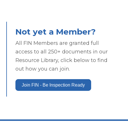
Not yet a Member?
All FIN Members are granted full
access to all 250+ documents in our
Resource Library, click below to find
out how you can join.
Join FIN - Be Inspection Ready