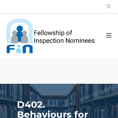
D402.
Behaviours for