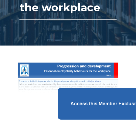
the workplace
Access this Member Exclus