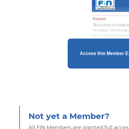
Access this Member E
Not yet a Member?
All FIN Members are granted full access