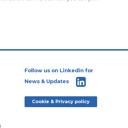
Follow us on Linkedin for
News & Updates
Cookie & Privacy policy
s