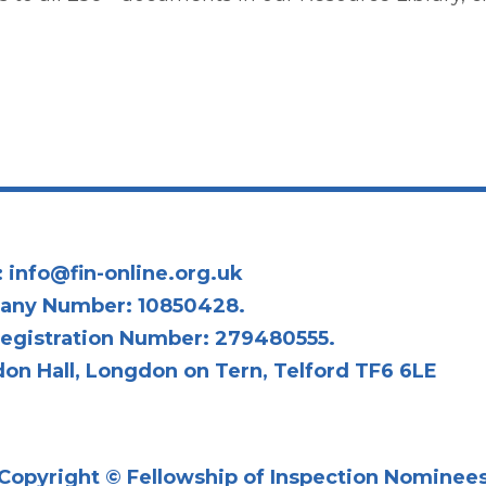
:
info@fin-online.org.uk
any Number: 10850428.
egistration Number: 279480555.
on Hall, Longdon on Tern, Telford TF6 6LE
Copyright © Fellowship of Inspection Nominee