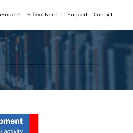
Resources
School Nominee Support
Contact