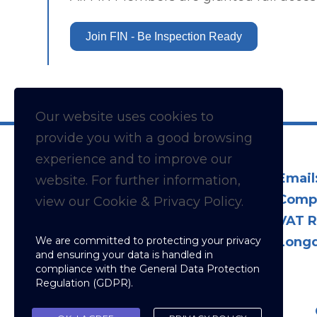
Join FIN - Be Inspection Ready
Our website uses cookies to
provide you with a
good
browsing
experience and to improve our
Email
website. For further information,
Comp
view our Cookie & Privacy Policy.
VAT R
We are committed to protecting your privacy
Longd
and ensuring your data is handled in
compliance with the
General Data Protection
Regulation (GDPR)
.