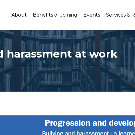
About
Benefits of Joining
Events
Services & 
d harassment at work