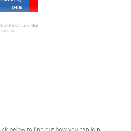
ick below to find out how you can join.