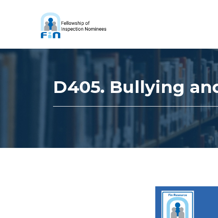
D405. Bullying an