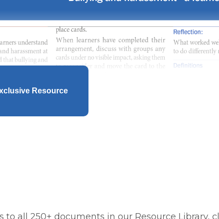
xclusive Resource
 to all 250+ documents in our Resource Library, cl