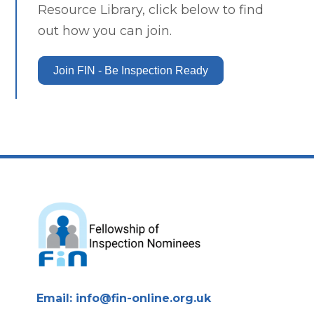
Resource Library, click below to find
out how you can join.
Join FIN - Be Inspection Ready
Email:
info@fin-online.org.uk