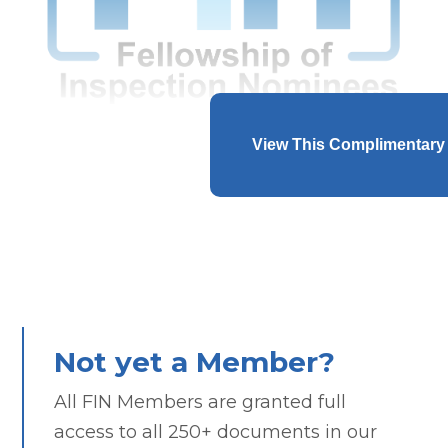
View This Complimentary
Not yet a Member?
All FIN Members are granted full
access to all 250+ documents in our