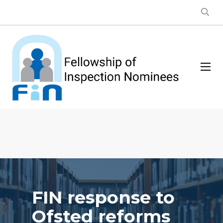
FIN response to
Ofsted reforms