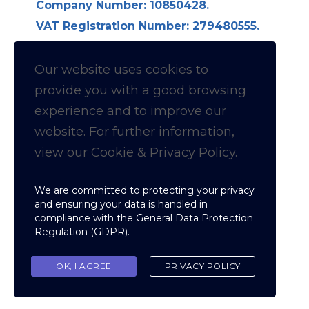
Company Number: 10850428.
VAT Registration Number: 279480555.
Longdon Hall, Longdon on Tern,
Telford TF6 6LE
Our website uses cookies to
provide you with a
good
browsing
Follow us on Linkedin for
experience and to improve our
website. For further information,
News & Updates
view our Cookie & Privacy Policy.
Cookie & Privacy policy
We are committed to protecting your privacy
and ensuring your data is handled in
compliance with the
General Data Protection
Regulation (GDPR)
.
Copyright © Fellowship of Inspection
Nominees
OK, I AGREE
PRIVACY POLICY