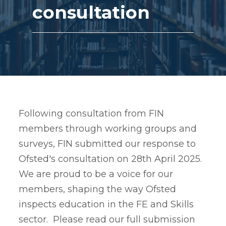
consultation
Following consultation from FIN
members through working groups and
surveys, FIN submitted our response to
Ofsted's consultation on 28th April 2025.
We are proud to be a voice for our
members, shaping the way Ofsted
inspects education in the FE and Skills
sector. Please read our full submission