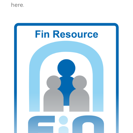
here.