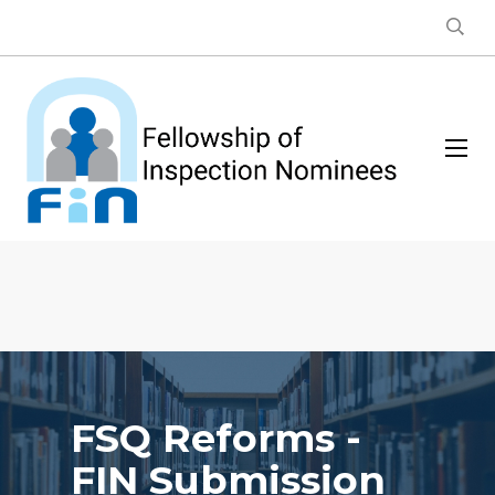
FSQ Reforms -
FIN Submission