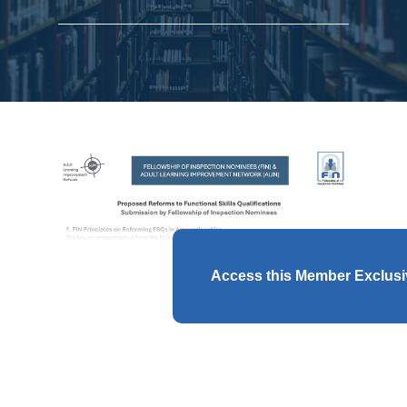
Access this Member Exclus