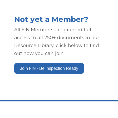
Not yet a Member?
All FIN Members are granted full
access to all 250+ documents in our
Resource Library, click below to find
out how you can join.
Join FIN - Be Inspection Ready