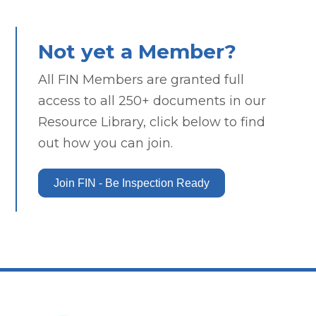
Not yet a Member?
All FIN Members are granted full
access to all 250+ documents in our
Resource Library, click below to find
out how you can join.
Join FIN - Be Inspection Ready