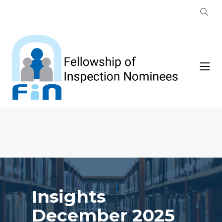
Insights
December 2025