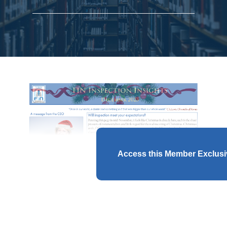
Access this Member Exclus