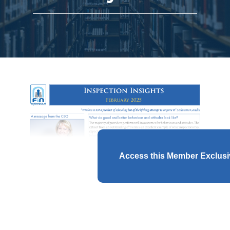
Access this Member Exclus