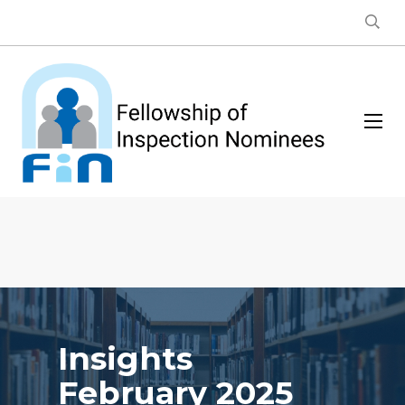
Insights
February 2025