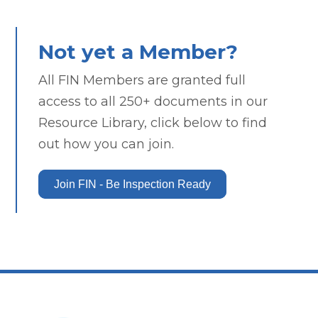
Not yet a Member?
All FIN Members are granted full
access to all 250+ documents in our
Resource Library, click below to find
out how you can join.
Join FIN - Be Inspection Ready