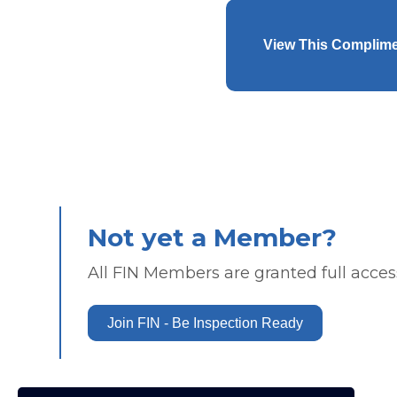
View This Complim
Not yet a Member?
All FIN Members are granted full access
Join FIN - Be Inspection Ready