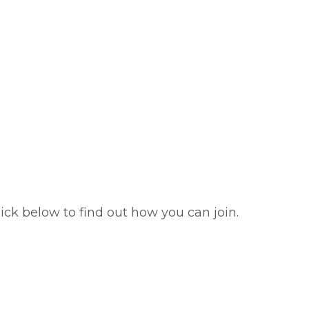
ick below to find out how you can join.