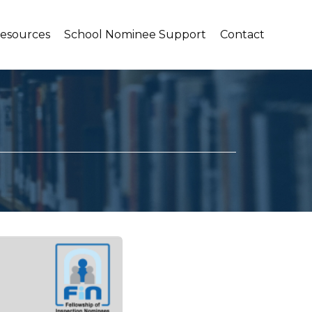
Resources
School Nominee Support
Contact