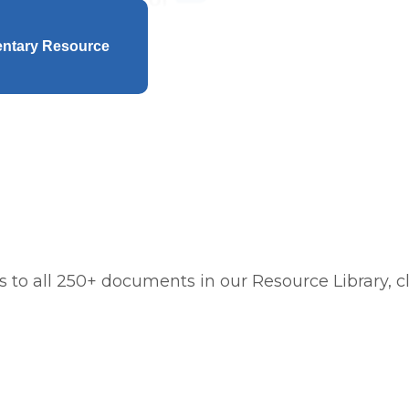
entary Resource
 to all 250+ documents in our Resource Library, cl