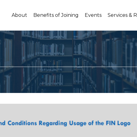
About
Benefits of Joining
Events
Services & 
o