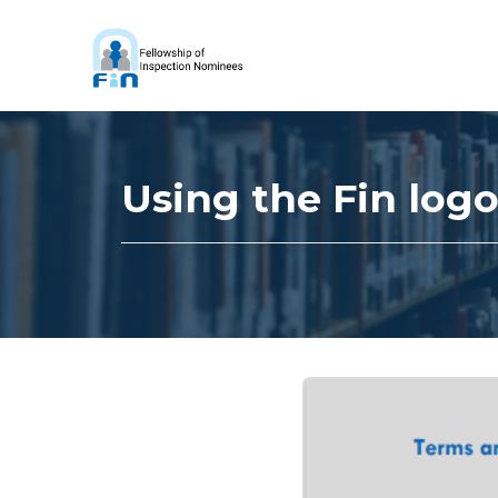
Using the Fin log