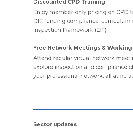
Discounted CPD Training
Enjoy member-only pricing on CPD tr
DfE funding compliance, curriculum in
Inspection Framework (EIF).
Free Network Meetings & Working
Attend regular virtual network meeti
explore inspection and compliance c
your professional network, all at no ad
Sector updates