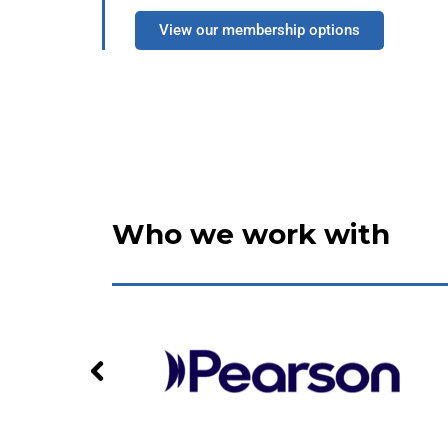
View our membership options
Who we work with