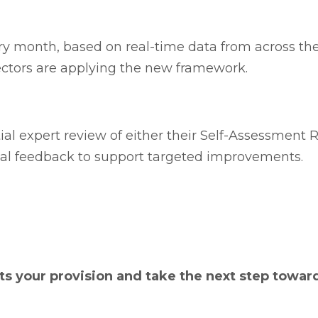
ry month, based on real-time data from across the
ctors are applying the new framework.
al expert review of either their Self-Assessment R
bal feedback to support targeted improvements.
s your provision and take the next step towar