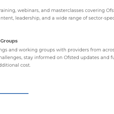
aining, webinars, and masterclasses covering Ofs
tent, leadership, and a wide range of sector-spec
 Groups
ngs and working groups with providers from across
hallenges, stay informed on Ofsted updates and 
ditional cost.