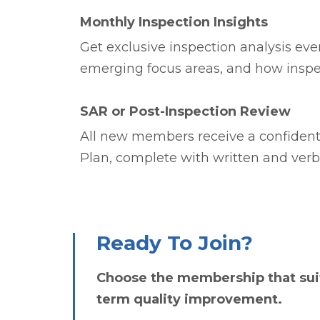
Monthly Inspection Insights
Get exclusive inspection analysis eve
emerging focus areas, and how inspe
SAR or Post-Inspection Review
All new members receive a confidenti
Plan, complete with written and ver
Ready To Join?
Choose the membership that suit
term quality improvement.