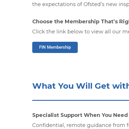
the expectations of Ofsted’s new ins
Choose the Membership That’s Righ
Click the link below to view all our 
FIN Membership
What You Will Get wit
Specialist Support When You Need 
Confidential, remote guidance from f