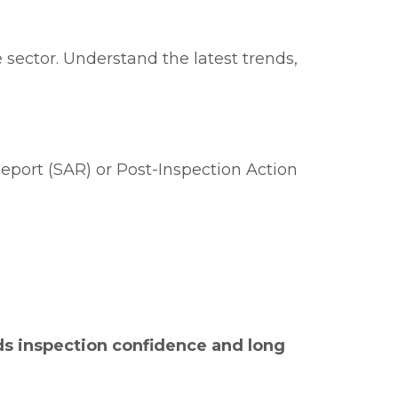
 sector. Understand the latest trends,
eport (SAR) or Post-Inspection Action
ds inspection confidence and long