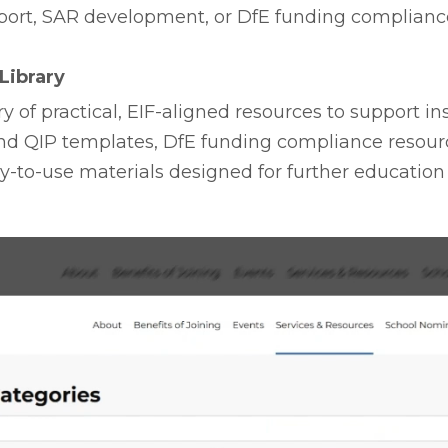
port, SAR development, or DfE funding compliance
Library
y of practical, EIF-aligned resources to support in
nd QIP templates, DfE funding compliance resourc
-to-use materials designed for further education