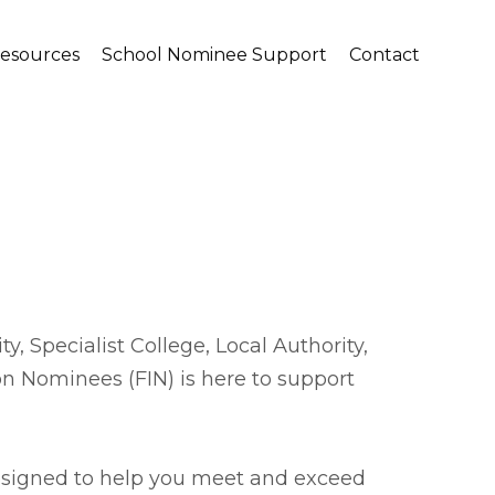
Resources
School Nominee Support
Contact
, Specialist College, Local Authority,
on Nominees (FIN) is here to support
designed to help you meet and exceed