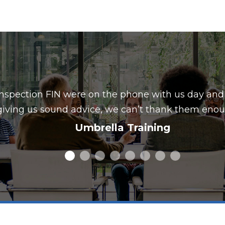
nspection FIN were on the phone with us day and
giving us sound advice, we can’t thank them enou
Umbrella Training