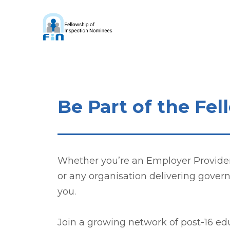
Be Part of the Fe
Whether you’re an Employer Provider, 
or any organisation delivering gover
you.
Join a growing network of post-16 e