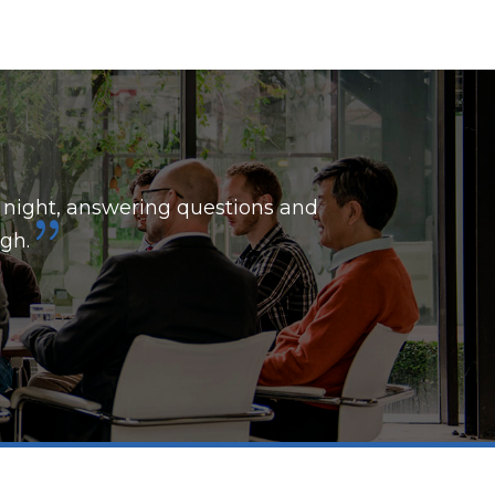
 night, answering questions and
gh.