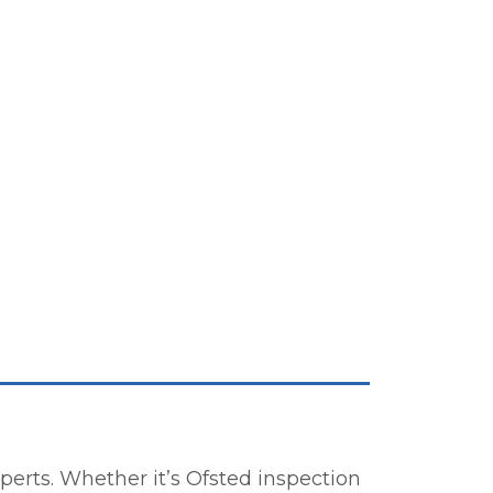
erts. Whether it’s Ofsted inspection