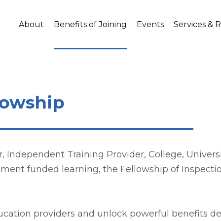
About
Benefits of Joining
Events
Services & 
llowship
Independent Training Provider, College, University
nment funded learning, the Fellowship of Inspecti
ducation providers and unlock powerful benefits 