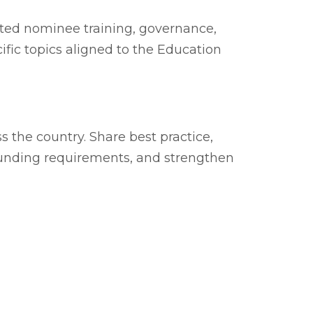
ted nominee training, governance,
ific topics aligned to the Education
 the country. Share best practice,
funding requirements, and strengthen