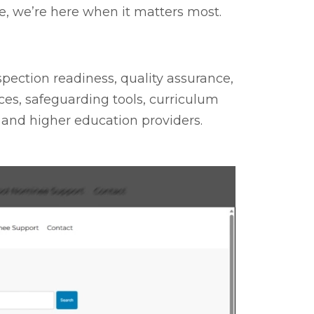
, we’re here when it matters most.
spection readiness, quality assurance,
es, safeguarding tools, curriculum
 and higher education providers.