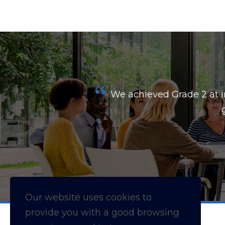
kes your
We achieved Grade 2 at i
Our website uses cookies to
provide you with a
good
browsing