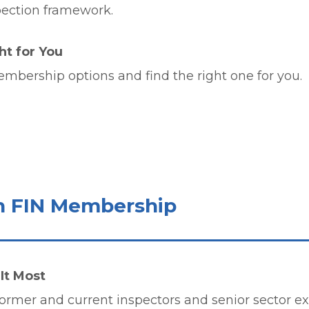
pection framework.
t for You
membership options and find the right one for you.
h FIN Membership
It Most
ormer and current inspectors and senior sector exp