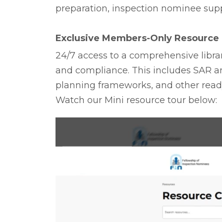
preparation, inspection nominee sup
Exclusive Members-Only Resource 
24/7 access to a comprehensive librar
and compliance. This includes SAR a
planning frameworks, and other ready
Watch our Mini resource tour below: