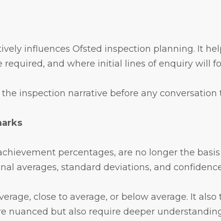
actively influences Ofsted inspection planning. It
 required, and where initial lines of enquiry will f
the inspection narrative before any conversation 
marks
t achievement percentages, are no longer the basis
onal averages, standard deviations, and confidence
erage, close to average, or below average. It also
re nuanced but also require deeper understanding