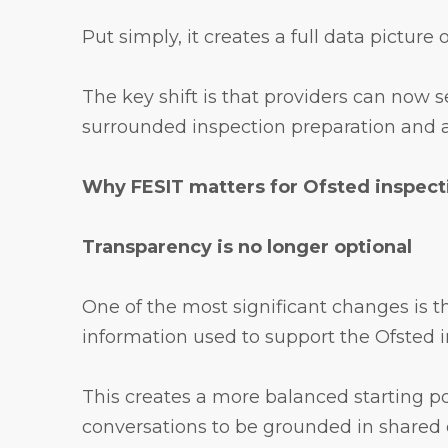
Put simply, it creates a full data picture
The key shift is that providers can now 
surrounded inspection preparation and al
Why FESIT matters for Ofsted inspect
Transparency is no longer optional
One of the most significant changes is t
information used to support the Ofsted in
This creates a more balanced starting po
conversations to be grounded in shared 