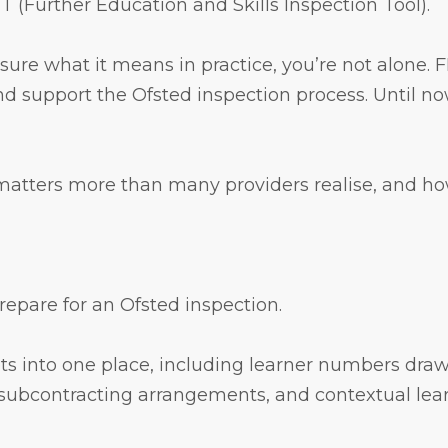
 (Further Education and Skills Inspection Tool).
 sure what it means in practice, you’re not alone. 
d support the Ofsted inspection process. Until no
 matters more than many providers realise, and how
prepare for an Ofsted inspection.
sets into one place, including learner numbers dr
subcontracting arrangements, and contextual lea