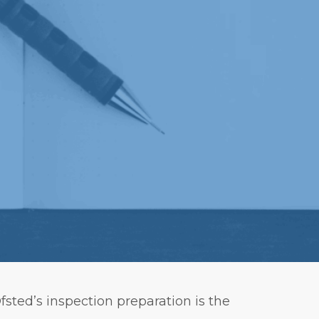
sted’s inspection preparation is the