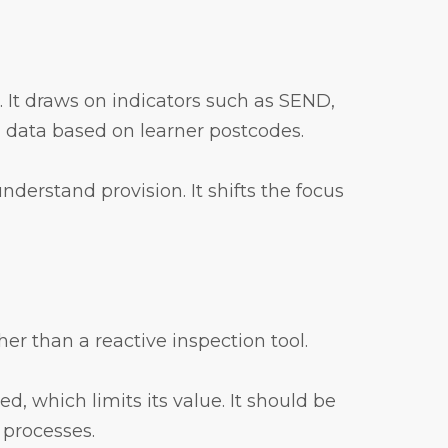
g. It draws on indicators such as SEND,
n data based on learner postcodes.
nderstand provision. It shifts the focus
er than a reactive inspection tool.
d, which limits its value. It should be
 processes.