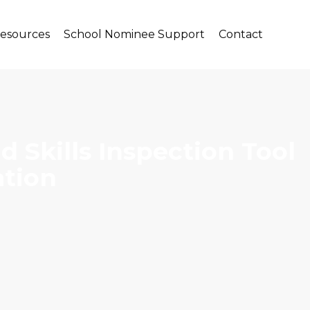
Resources
School Nominee Support
Contact
 Skills Inspection Tool
ation