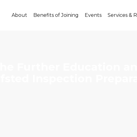
About
Benefits of Joining
Events
Services & 
he Further Education and
Ofsted Inspection Prepar