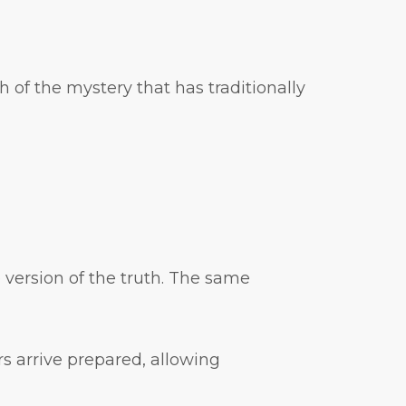
 of the mystery that has traditionally
 version of the truth. The same
s arrive prepared, allowing