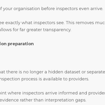
 of your organisation before inspectors even arrive.
see exactly what inspectors see. This removes much
lows for far greater transparency.
ion preparation
hat there is no longer a hidden dataset or separate
spection process is available to providers.
int where inspectors arrive informed and provider
evidence rather than interpretation gaps.