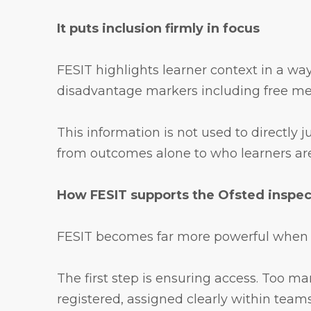
It puts inclusion firmly in focus
FESIT highlights learner context in a way
disadvantage markers including free mea
This information is not used to directly 
from outcomes alone to who learners are 
How FESIT supports the Ofsted inspe
FESIT becomes far more powerful when it i
The first step is ensuring access. Too ma
registered, assigned clearly within teams