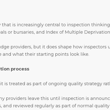
 that is increasingly central to inspection thinkin
ls or bursaries, and Index of Multiple Deprivatio
judge providers, but it does shape how inspectors u
and what their starting points look like.
ction process
s treated as part of ongoing quality strategy rath
ny providers leave this until inspection is announce
, and reviewed regularly as part of normal quality