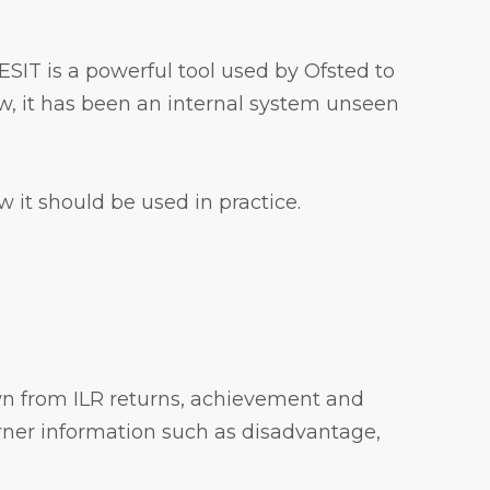
FESIT is a powerful tool used by Ofsted to
w, it has been an internal system unseen
 it should be used in practice.
awn from ILR returns, achievement and
rner information such as disadvantage,