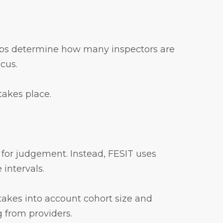
 helps determine how many inspectors are
ocus.
takes place.
 for judgement. Instead, FESIT uses
 intervals.
 takes into account cohort size and
 from providers.