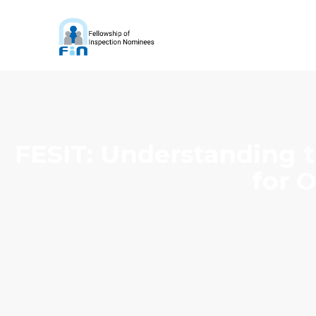
FESIT: Understanding t
for 