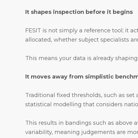
It shapes inspection before it begins
FESIT is not simply a reference tool; it 
allocated, whether subject specialists are
This means your data is already shaping 
It moves away from simplistic bench
Traditional fixed thresholds, such as se
statistical modelling that considers nati
This results in bandings such as above av
variability, meaning judgements are mo