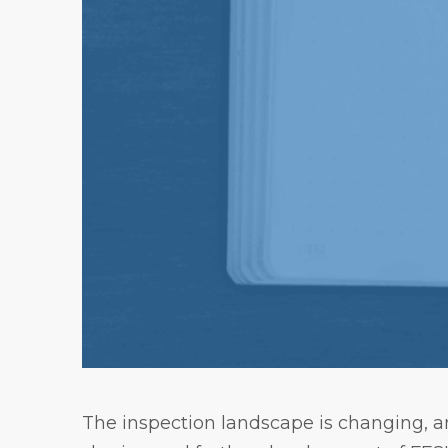
The inspection landscape is changing, an