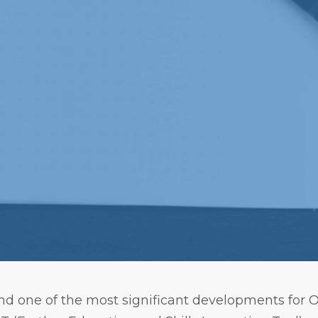
d one of the most significant developments for Of