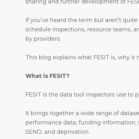
sharing and further development of FESIT
If you’ve heard the term but aren’t quite
schedule inspections, resource teams, an
by providers.
This blog explains what FESIT is, why it
What is FESIT?
FESIT is the data tool inspectors use to 
It brings together a wide range of data
performance data, funding information, 
SEND, and deprivation.