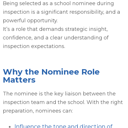
Being selected as a school nominee during
inspection is a significant responsibility, and a
powerful opportunity.
It’s a role that demands strategic insight,
confidence, and a clear understanding of
inspection expectations.
Why the Nominee Role
Matters
The nominee is the key liaison between the
inspection team and the school. With the right
preparation, nominees can:
Influence the tone and direction of