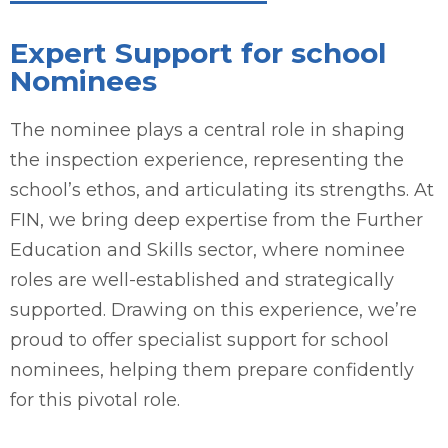
Expert Support for school
Nominees
The nominee plays a central role in shaping
the inspection experience, representing the
school’s ethos, and articulating its strengths. At
FIN, we bring deep expertise from the Further
Education and Skills sector, where nominee
roles are well-established and strategically
supported. Drawing on this experience, we’re
proud to offer specialist support for school
nominees, helping them prepare confidently
for this pivotal role.