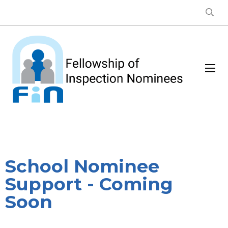
School Nominee
Support - Coming
Soon