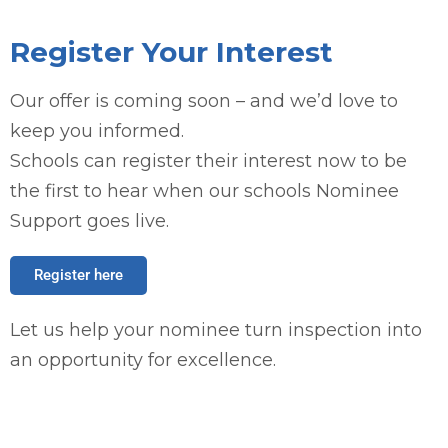
Register Your Interest
Our offer is coming soon – and we’d love to
keep you informed.
Schools can register their interest now to be
the first to hear when our schools Nominee
Support goes live.
Register here
Let us help your nominee turn inspection into
an opportunity for excellence.