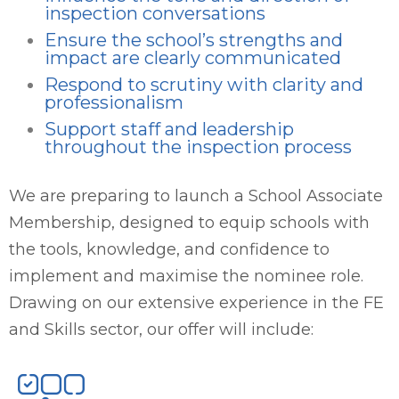
inspection conversations
Ensure the school’s strengths and
impact are clearly communicated
Respond to scrutiny with clarity and
professionalism
Support staff and leadership
throughout the inspection process
We are preparing to launch a School Associate
Membership, designed to equip schools with
the tools, knowledge, and confidence to
implement and maximise the nominee role.
Drawing on our extensive experience in the FE
and Skills sector, our offer will include: