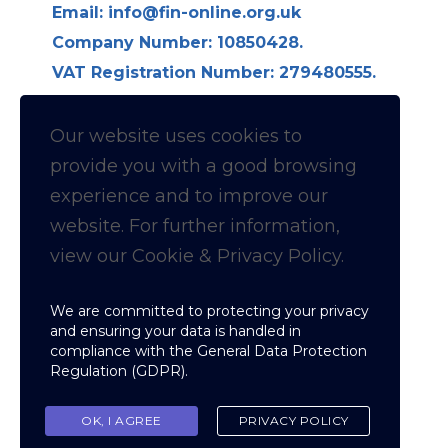
Email:
info@fin-online.org.uk
Company Number: 10850428.
VAT Registration Number: 279480555.
Longdon Hall, Longdon on Tern,
Telford TF6 6LE
Our website uses cookies to
provide you with a
good
browsing
Follow us on Linkedin for
experience and to improve our
website. For further information,
News & Updates
view our Cookie & Privacy Policy.
Cookie & Privacy policy
We are committed to protecting your privacy
and ensuring your data is handled in
compliance with the
General Data Protection
Regulation (GDPR)
.
Copyright © Fellowship of Inspection
Nominees
OK, I AGREE
PRIVACY POLICY