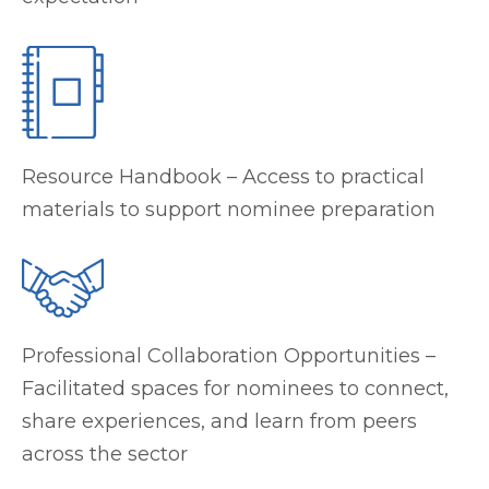
Resource Handbook – Access to practical
materials to support nominee preparation
Professional Collaboration Opportunities –
Facilitated spaces for nominees to connect,
share experiences, and learn from peers
across the sector