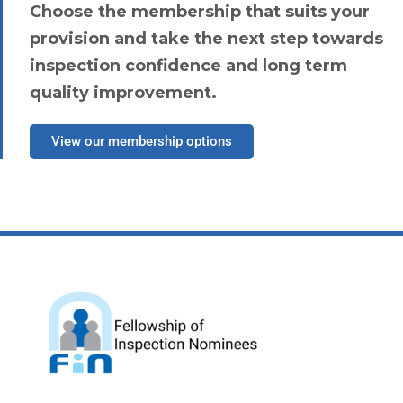
Choose the membership that suits your
provision and take the next step towards
inspection confidence and long term
quality improvement.
View our membership options