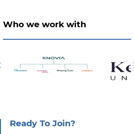
Who we work with
Ready To Join?