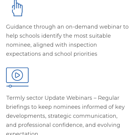
Guidance through an on-demand webinar to
help schools identify the most suitable
nominee, aligned with inspection
expectations and school priorities
Termly sector Update Webinars – Regular
briefings to keep nominees informed of key
developments, strategic communication,
and professional confidence, and evolving
expectation