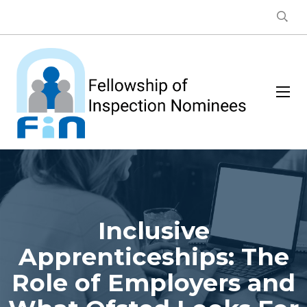
Inclusive
Apprenticeships: The
Role of Employers and