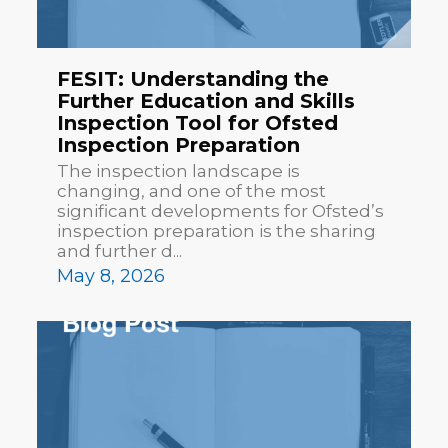
FESIT: Understanding the
Further Education and Skills
Inspection Tool for Ofsted
Inspection Preparation
The inspection landscape is
changing, and one of the most
significant developments for Ofsted’s
inspection preparation is the sharing
and further d...
May 8, 2026