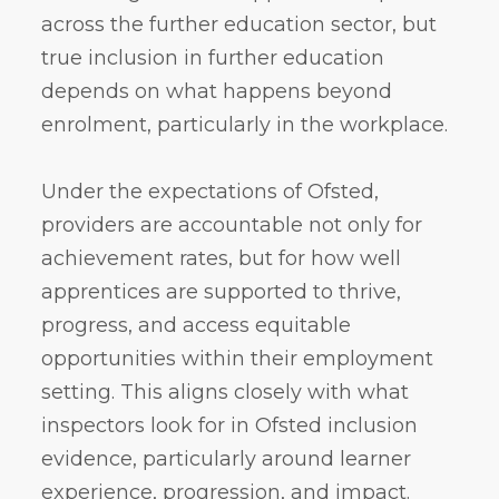
across the further education sector, but
true inclusion in further education
depends on what happens beyond
enrolment, particularly in the workplace.
Under the expectations of Ofsted,
providers are accountable not only for
achievement rates, but for how well
apprentices are supported to thrive,
progress, and access equitable
opportunities within their employment
setting. This aligns closely with what
inspectors look for in Ofsted inclusion
evidence, particularly around learner
experience, progression, and impact.