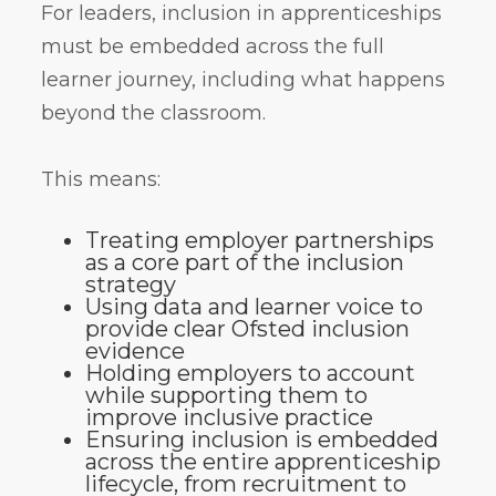
For leaders, inclusion in apprenticeships
must be embedded across the full
learner journey, including what happens
beyond the classroom.
This means:
Treating employer partnerships
as a core part of the inclusion
strategy
Using data and learner voice to
provide clear Ofsted inclusion
evidence
Holding employers to account
while supporting them to
improve inclusive practice
Ensuring inclusion is embedded
across the entire apprenticeship
lifecycle, from recruitment to