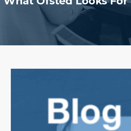
What Ofsted Looks For