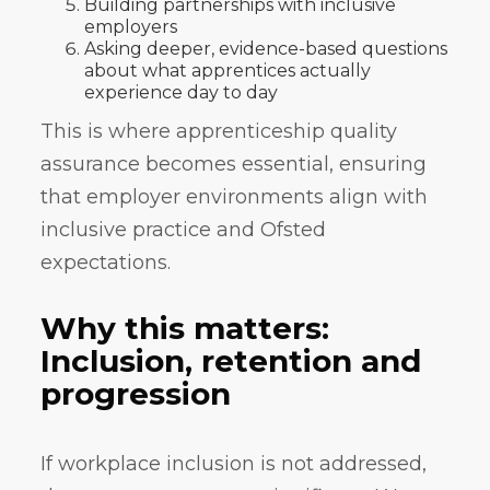
Building partnerships with inclusive
employers
Asking deeper, evidence-based questions
about what apprentices actually
experience day to day
This is where apprenticeship quality
assurance becomes essential, ensuring
that employer environments align with
inclusive practice and Ofsted
expectations.
Why this matters:
Inclusion, retention and
progression
If workplace inclusion is not addressed,