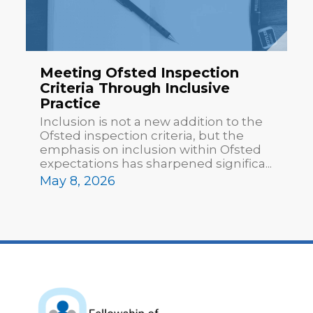
Meeting Ofsted Inspection
Criteria Through Inclusive
Practice
Inclusion is not a new addition to the
Ofsted inspection criteria, but the
emphasis on inclusion within Ofsted
expectations has sharpened significa...
May 8, 2026