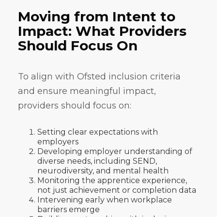
Moving from Intent to
Impact: What Providers
Should Focus On
To align with Ofsted inclusion criteria
and ensure meaningful impact,
providers should focus on:
Setting clear expectations with
employers
Developing employer understanding of
diverse needs, including SEND,
neurodiversity, and mental health
Monitoring the apprentice experience,
not just achievement or completion data
Intervening early when workplace
barriers emerge