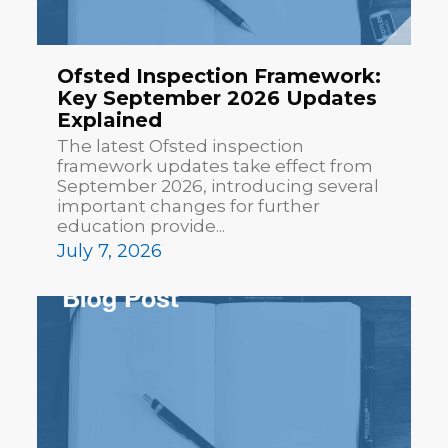
Ofsted Inspection Framework:
Key September 2026 Updates
Explained
The latest Ofsted inspection
framework updates take effect from
September 2026, introducing several
important changes for further
education provide...
July 7, 2026