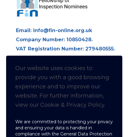
Email:
info@fin-online.org.uk
Company Number: 10850428.
VAT Registration Number: 279480555.
Longdon Hall, Longdon on Tern,
Telford TF6 6LE
Our website uses cookies to
provide you with a
good
browsing
Follow us on Linkedin for
experience and to improve our
website. For further information,
News & Updates
view our Cookie & Privacy Policy.
Cookie & Privacy policy
We are committed to protecting your privacy
and ensuring your data is handled in
compliance with the
General Data Protection