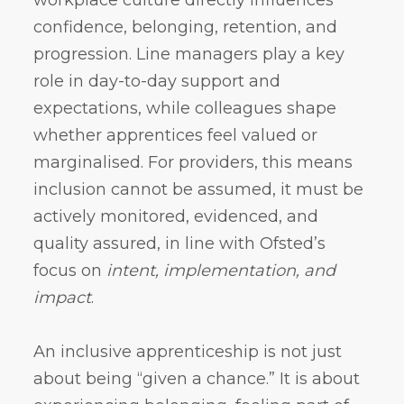
confidence, belonging, retention, and
progression. Line managers play a key
role in day-to-day support and
expectations, while colleagues shape
whether apprentices feel valued or
marginalised. For providers, this means
inclusion cannot be assumed, it must be
actively monitored, evidenced, and
quality assured, in line with Ofsted’s
focus on
intent, implementation, and
impact
.
An inclusive apprenticeship is not just
about being “given a chance.” It is about