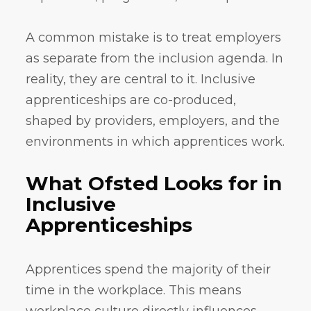
A common mistake is to treat employers
as separate from the inclusion agenda. In
reality, they are central to it. Inclusive
apprenticeships are co-produced,
shaped by providers, employers, and the
environments in which apprentices work.
What Ofsted Looks for in
Inclusive
Apprenticeships
Apprentices spend the majority of their
time in the workplace. This means
workplace culture directly influences