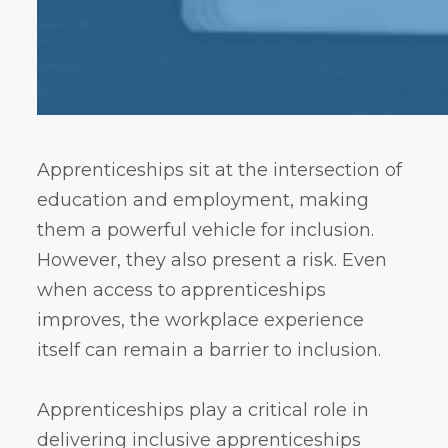
Apprenticeships sit at the intersection of
education and employment, making
them a powerful vehicle for inclusion.
However, they also present a risk. Even
when access to apprenticeships
improves, the workplace experience
itself can remain a barrier to inclusion.
Apprenticeships play a critical role in
delivering inclusive apprenticeships