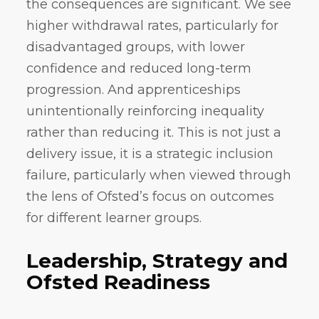
the consequences are significant. We see
higher withdrawal rates, particularly for
disadvantaged groups, with lower
confidence and reduced long-term
progression. And apprenticeships
unintentionally reinforcing inequality
rather than reducing it. This is not just a
delivery issue, it is a strategic inclusion
failure, particularly when viewed through
the lens of Ofsted’s focus on outcomes
for different learner groups.
Leadership, Strategy and
Ofsted Readiness