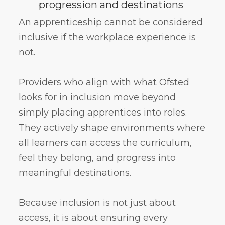
progression and destinations
An apprenticeship cannot be considered
inclusive if the workplace experience is
not.
Providers who align with what Ofsted
looks for in inclusion move beyond
simply placing apprentices into roles.
They actively shape environments where
all learners can access the curriculum,
feel they belong, and progress into
meaningful destinations.
Because inclusion is not just about
access, it is about ensuring every