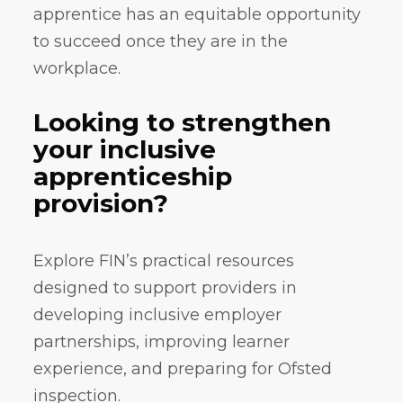
apprentice has an equitable opportunity
to succeed once they are in the
workplace.
Looking to strengthen
your inclusive
apprenticeship
provision?
Explore FIN’s practical resources
designed to support providers in
developing inclusive employer
partnerships, improving learner
experience, and preparing for Ofsted
inspection.