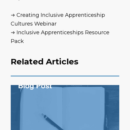
➜
Creating Inclusive Apprenticeship
Cultures Webinar
➜
Inclusive Apprenticeships Resource
Pack
Related Articles