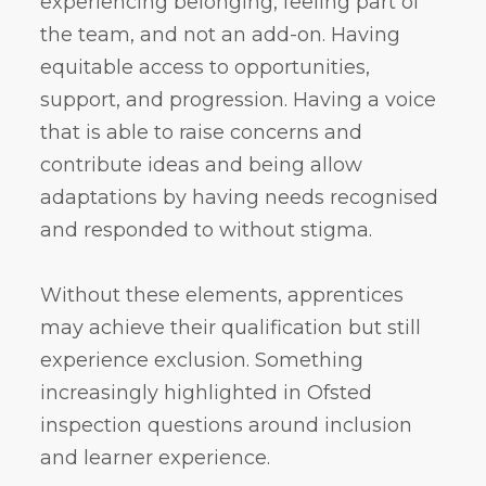
experiencing belonging, feeling part of
the team, and not an add-on. Having
equitable access to opportunities,
support, and progression. Having a voice
that is able to raise concerns and
contribute ideas and being allow
adaptations by having needs recognised
and responded to without stigma.
Without these elements, apprentices
may achieve their qualification but still
experience exclusion. Something
increasingly highlighted in Ofsted
inspection questions around inclusion
and learner experience.