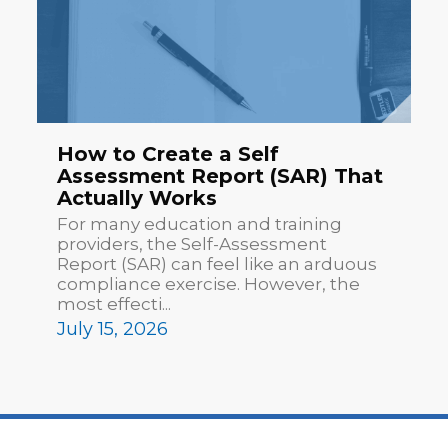
How to Create a Self
Assessment Report (SAR) That
Actually Works
For many education and training
providers, the Self-Assessment
Report (SAR) can feel like an arduous
compliance exercise. However, the
most effecti...
July 15, 2026