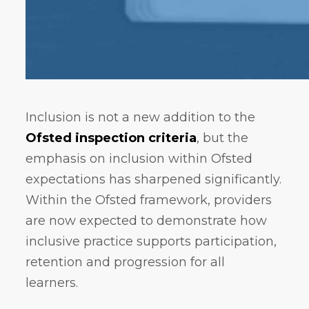
Inclusion is not a new addition to the
Ofsted inspection criteria
, but the
emphasis on inclusion within Ofsted
expectations has sharpened significantly.
Within the Ofsted framework, providers
are now expected to demonstrate how
inclusive practice supports participation,
retention and progression for all
learners.