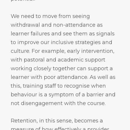
We need to move from seeing
withdrawal and non-attendance as
learner failures and see them as signals
to improve our inclusive strategies and
culture. For example, early intervention,
with pastoral and academic support
working closely together can support a
learner with poor attendance. As well as
this, training staff to recognise when
behaviour is a symptom of a barrier and
not disengagement with the course.
Retention, in this sense, becomes a
measure of how effectively a provider