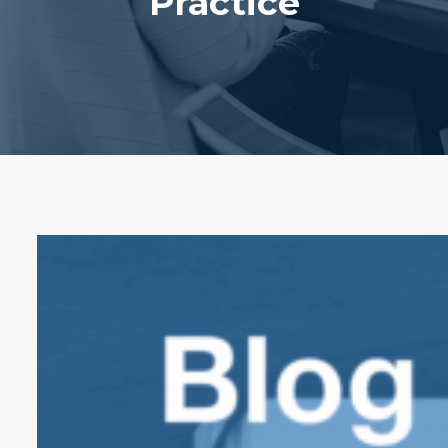
Practice