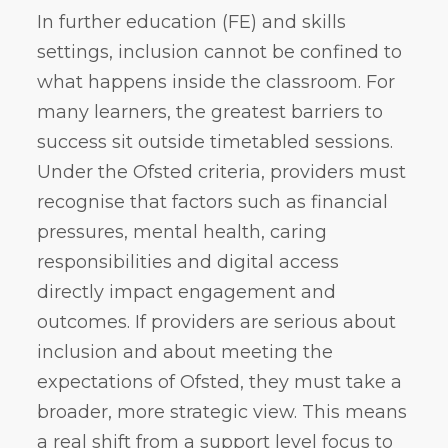
In further education (FE) and skills
settings, inclusion cannot be confined to
what happens inside the classroom. For
many learners, the greatest barriers to
success sit outside timetabled sessions.
Under the Ofsted criteria, providers must
recognise that factors such as financial
pressures, mental health, caring
responsibilities and digital access
directly impact engagement and
outcomes. If providers are serious about
inclusion and about meeting the
expectations of Ofsted, they must take a
broader, more strategic view. This means
a real shift from a support level focus to