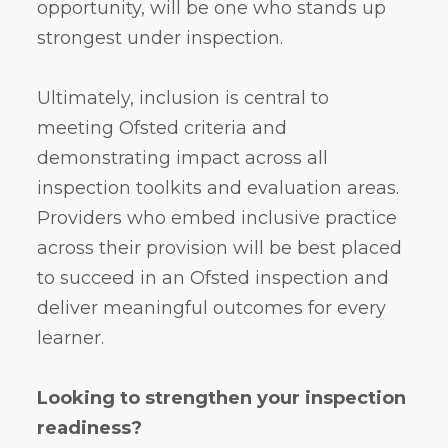
opportunity, will be one who stands up
strongest under inspection.
Ultimately, inclusion is central to
meeting Ofsted criteria and
demonstrating impact across all
inspection toolkits and evaluation areas.
Providers who embed inclusive practice
across their provision will be best placed
to succeed in an Ofsted inspection and
deliver meaningful outcomes for every
learner.
Looking to strengthen your inspection
readiness?