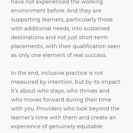
have not experienced the working
environment before. And they are
supporting learners, particularly those
with additional needs, into sustained
destinations and not just short-term
placements, with their qualification seen
as only one element of real success.
In the end, inclusive practice is not
measured by intention, but by its impact.
It’s about who stays, who thrives and
who moves forward during their time
with you. Providers who look beyond the
learner’s time with them and create an
experience of genuinely equitable