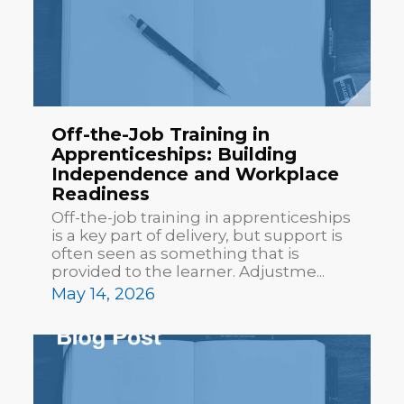
Off-the-Job Training in
Apprenticeships: Building
Independence and Workplace
Readiness
Off-the-job training in apprenticeships
is a key part of delivery, but support is
often seen as something that is
provided to the learner. Adjustme...
May 14, 2026