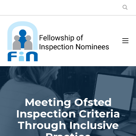
Meeting Ofsted
Inspection Criteria
Through Inclusive