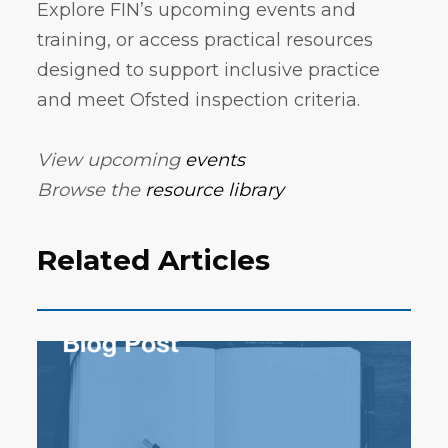
Explore FIN’s upcoming events and
training, or access practical resources
designed to support inclusive practice
and meet Ofsted inspection criteria.
View upcoming
events
Browse the
resource library
Related Articles