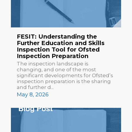
FESIT: Understanding the
Further Education and Skills
Inspection Tool for Ofsted
Inspection Preparation
The inspection landscape is
changing, and one of the most
significant developments for Ofsted’s
inspection preparation is the sharing
and further d...
May 8, 2026