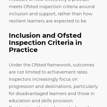
meets Ofsted inspection criteria around
inclusion and support, rather than how
resilient learners are expected to be.
Inclusion and Ofsted
Inspection Criteria in
Practice
Under the Ofsted framework, outcomes
are not limited to achievement rates.
Inspectors increasingly focus on
progression and destinations, particularly
for disadvantaged learners and those in
education and skills provision.