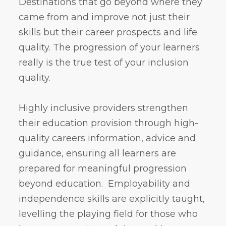
Destinations that go beyond where they
came from and improve not just their
skills but their career prospects and life
quality. The progression of your learners
really is the true test of your inclusion
quality.
Highly inclusive providers strengthen
their education provision through high-
quality careers information, advice and
guidance, ensuring all learners are
prepared for meaningful progression
beyond education. Employability and
independence skills are explicitly taught,
levelling the playing field for those who