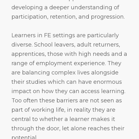
developing a deeper understanding of
participation, retention, and progression.
Learners in FE settings are particularly
diverse. School leavers, adult returners,
apprentices, those with high needs and a
range of employment experience. They
are balancing complex lives alongside
their studies which can have enormous
impact on how they can access learning.
Too often these barriers are not seen as
part of working life, in reality they are
central to whether a learner makes it
through the door, let alone reaches their
potential.