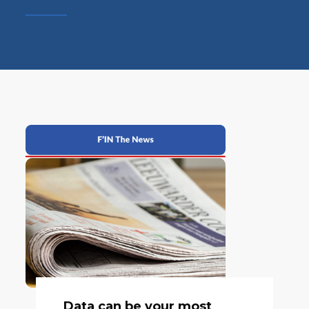
Data can be your most