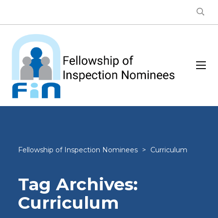
Fellowship of Inspection Nominees
>
Curriculum
Tag Archives:
Curriculum