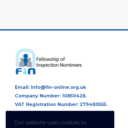
Email:
info@fin-online.org.uk
Company Number: 10850428.
VAT Registration Number: 279480555.
Longdon Hall, Longdon on Tern,
Telford TF6 6LE
Our website uses cookies to