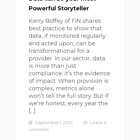
Powerful Storyteller
Kerry Boffey of FIN shares
best practice to show that
data, if monitored regularly
and acted upon, can be
transformational for a
provider. In our sector, data
is more than just
compliance; it’s the evidence
of impact. When provision is
complex, metrics alone
won’t tell the full story. But if
we’re honest, every year the
[…]
September 1, 2025
Leave a
comment