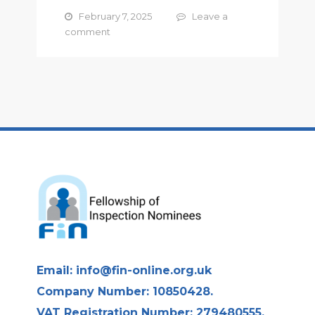
February 7, 2025
Leave a
comment
Email:
info@fin-online.org.uk
Company Number: 10850428.
VAT Registration Number: 279480555.