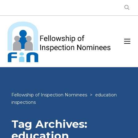
Fellowship of Inspection Nominees
>
education
inspections
Tag Archives:
education