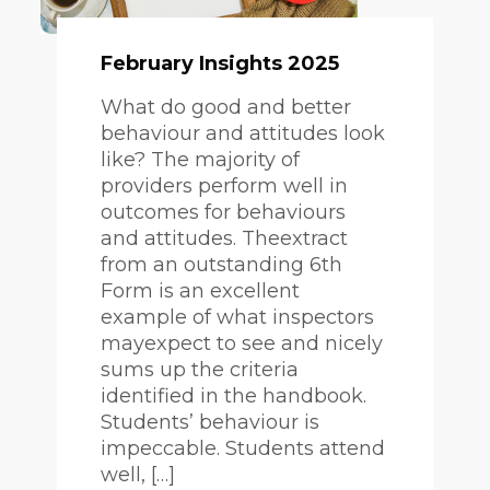
February Insights 2025
What do good and better
behaviour and attitudes look
like? The majority of
providers perform well in
outcomes for behaviours
and attitudes. Theextract
from an outstanding 6th
Form is an excellent
example of what inspectors
mayexpect to see and nicely
sums up the criteria
identified in the handbook.
Students’ behaviour is
impeccable. Students attend
well, […]