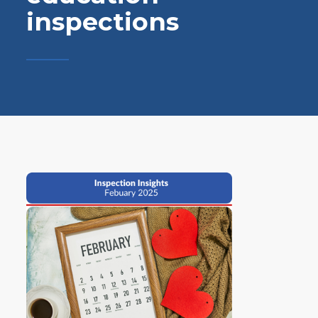
inspections