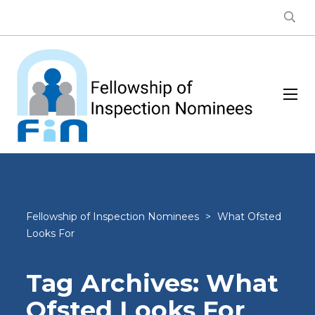
Fellowship of Inspection Nominees
>
What Ofsted
Looks For
Tag Archives: What
Ofsted Looks For