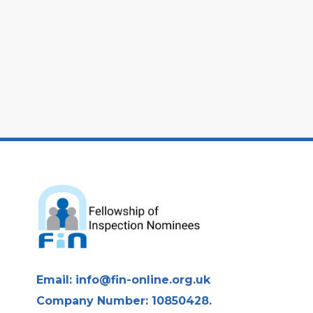
Email:
info@fin-online.org.uk
Company Number: 10850428.