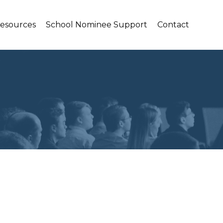
Resources
School Nominee Support
Contact