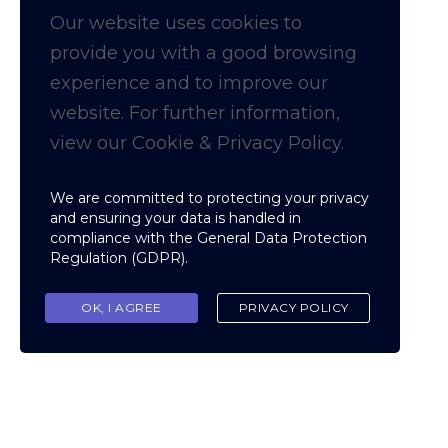
Our website uses cookies to
provide you with a
good
browsing
experience and to improve our
website. For further information,
view our Cookie & Privacy Policy.
We are committed to protecting your privacy
and ensuring your data is handled in
compliance with the
General Data Protection
Regulation (GDPR)
.
OK, I AGREE
PRIVACY POLICY