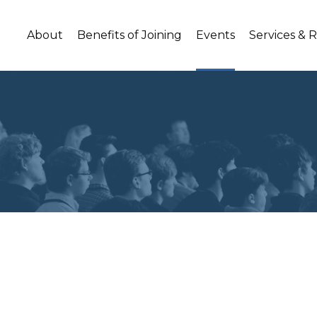
About
Benefits of Joining
Events
Services & 