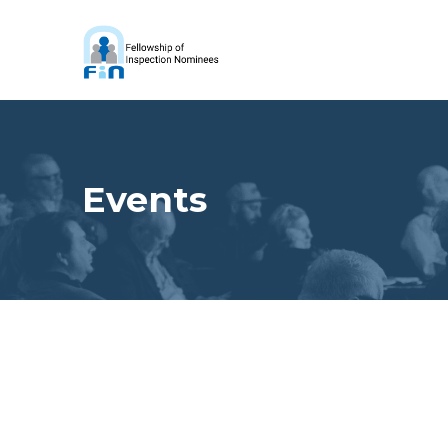
Events