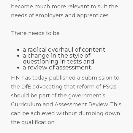
become much more relevant to suit the
needs of employers and apprentices.
There needs to be:
a radical overhaul of content
a change in the style of
questioning in tests and
a review of assessment.
FIN has today published a submission to
the DfE advocating that reform of FSQs
should be part of the government’s
Curriculum and Assessment Review. This
can be achieved without dumbing down
the qualification.