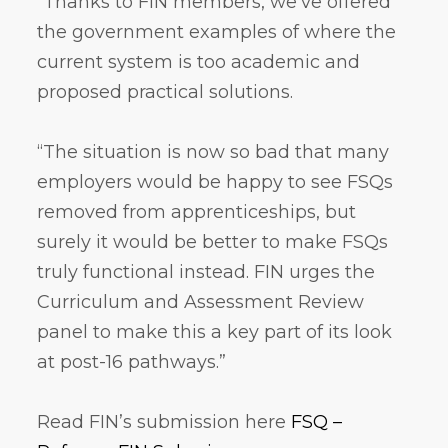
“Thanks to FIN members, we’ve offered
the government examples of where the
current system is too academic and
proposed practical solutions.
“The situation is now so bad that many
employers would be happy to see FSQs
removed from apprenticeships, but
surely it would be better to make FSQs
truly functional instead. FIN urges the
Curriculum and Assessment Review
panel to make this a key part of its look
at post-16 pathways.”
Read FIN’s submission here
FSQ –