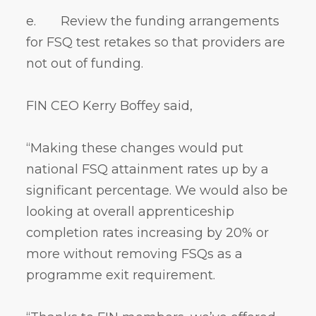
e. Review the funding arrangements
for FSQ test retakes so that providers are
not out of funding.
FIN CEO Kerry Boffey said,
“Making these changes would put
national FSQ attainment rates up by a
significant percentage. We would also be
looking at overall apprenticeship
completion rates increasing by 20% or
more without removing FSQs as a
programme exit requirement.