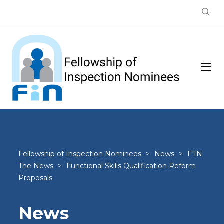
Fellowship of Inspection Nominees
>
News
>
F'IN
The News
>
Functional Skills Qualification Reform
Proposals
News