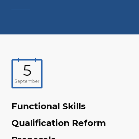
5
September
Functional Skills
Qualification Reform