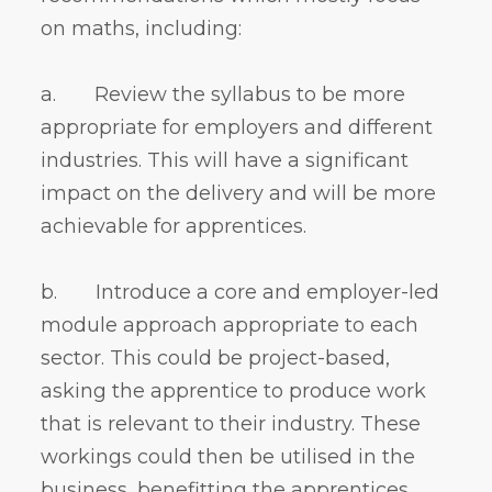
on maths, including:
a. Review the syllabus to be more
appropriate for employers and different
industries. This will have a significant
impact on the delivery and will be more
achievable for apprentices.
b. Introduce a core and employer-led
module approach appropriate to each
sector. This could be project-based,
asking the apprentice to produce work
that is relevant to their industry. These
workings could then be utilised in the
business, benefitting the apprentices