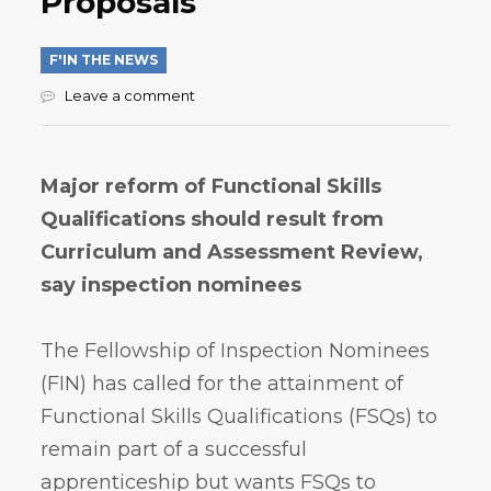
Proposals
F'IN THE NEWS
Leave a comment
Major reform of Functional Skills
Qualifications should result from
Curriculum and Assessment Review,
say inspection nominees
The Fellowship of Inspection Nominees
(FIN) has called for the attainment of
Functional Skills Qualifications (FSQs) to
remain part of a successful
apprenticeship but wants FSQs to