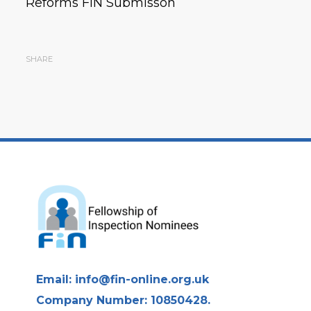
Reforms FIN Submisson
SHARE
Email:
info@fin-online.org.uk
Company Number: 10850428.