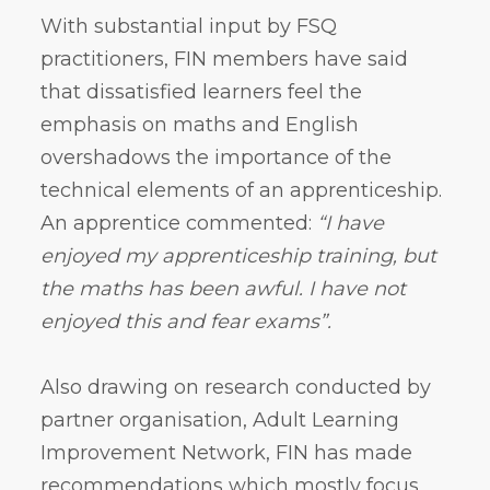
With substantial input by FSQ
practitioners, FIN members have said
that dissatisfied learners feel the
emphasis on maths and English
overshadows the importance of the
technical elements of an apprenticeship.
An apprentice commented:
“I have
enjoyed my apprenticeship training, but
the maths has been awful. I have not
enjoyed this and fear exams”.
Also drawing on research conducted by
partner organisation, Adult Learning
Improvement Network, FIN has made
recommendations which mostly focus