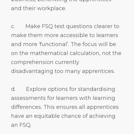
and their workplace.
c. Make FSQ test questions clearer to
make them more accessible to learners
and more ‘functional’. The focus will be
on the mathematical calculation, not the
comprehension currently
disadvantaging too many apprentices.
d. Explore options for standardising
assessments for learners with learning
differences. This ensures all apprentices
have an equitable chance of achieving
an FSQ.