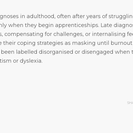
oses in adulthood, often after years of strugglin
y when they begin apprenticeships. Late diagno
es, compensating for challenges, or internalising fe
 their coping strategies as masking until burnout 
y been labelled disorganised or disengaged when 
sm or dyslexia.
SH