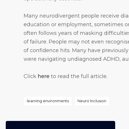
Many neurodivergent people receive diagn
education or employment, sometimes onl
often follows years of masking difficulti
of failure. People may not even recognise
of confidence hits. Many have previousl
were navigating undiagnosed ADHD, auti
Click
here
to read the full article.
Tags
learning environments
Neuro Inclusion