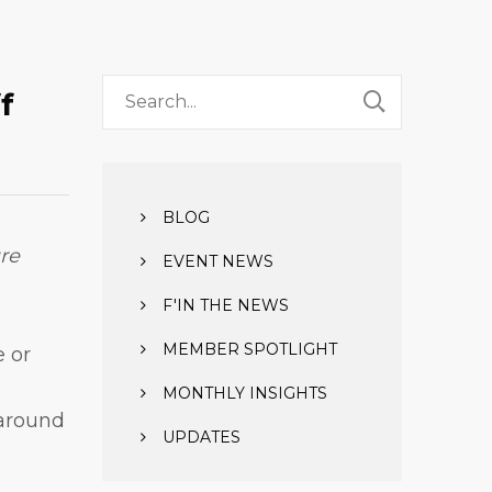
ff
BLOG
re
EVENT NEWS
F'IN THE NEWS
MEMBER SPOTLIGHT
e or
MONTHLY INSIGHTS
 around
UPDATES