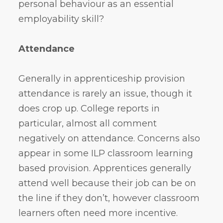
personal behaviour as an essential
employability skill?
Attendance
Generally in apprenticeship provision
attendance is rarely an issue, though it
does crop up. College reports in
particular, almost all comment
negatively on attendance. Concerns also
appear in some ILP classroom learning
based provision. Apprentices generally
attend well because their job can be on
the line if they don’t, however classroom
learners often need more incentive.