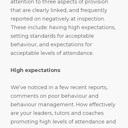
attention to three aspects of provision
that are clearly linked, and frequently
reported on negatively at inspection.
These include: having high expectations,
setting standards for acceptable
behaviour, and expectations for
acceptable levels of attendance.
High expectations
We’ve noticed in a few recent reports,
comments on poor behaviour and
behaviour management. How effectively
are your leaders, tutors and coaches
promoting high levels of attendance and