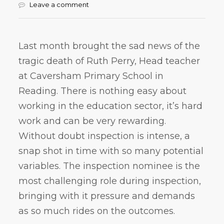
Leave a comment
Last month brought the sad news of the
tragic death of Ruth Perry, Head teacher
at Caversham Primary School in
Reading. There is nothing easy about
working in the education sector, it’s hard
work and can be very rewarding.
Without doubt inspection is intense, a
snap shot in time with so many potential
variables. The inspection nominee is the
most challenging role during inspection,
bringing with it pressure and demands
as so much rides on the outcomes.