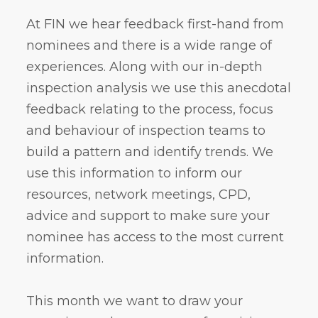
At FIN we hear feedback first-hand from
nominees and there is a wide range of
experiences. Along with our in-depth
inspection analysis we use this anecdotal
feedback relating to the process, focus
and behaviour of inspection teams to
build a pattern and identify trends. We
use this information to inform our
resources, network meetings, CPD,
advice and support to make sure your
nominee has access to the most current
information.
This month we want to draw your