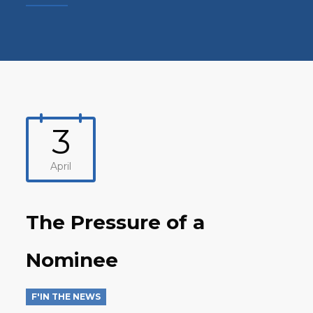
3
April
The Pressure of a
Nominee
F'IN THE NEWS