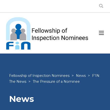
Fellowship of Inspection Nominees
>
News
>
F'IN
The News
>
The Pressure of a Nominee
News