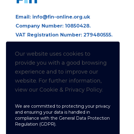
Email:
info@fin-online.org.uk
Company Number: 10850428.
VAT Registration Number: 279480555.
Longdon Hall, Longdon on Tern,
Telford TF6 6LE
Our website uses cookies to
provide you with a
good
browsing
Follow us on Linkedin for
experience and to improve our
website. For further information,
News & Updates
view our Cookie & Privacy Policy.
Cookie & Privacy policy
We are committed to protecting your privacy
and ensuring your data is handled in
compliance with the
General Data Protection
Regulation (GDPR)
.
Copyright © Fellowship of Inspection